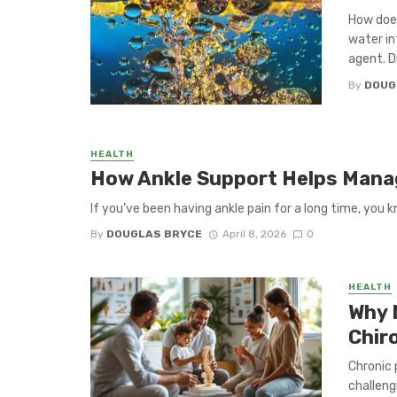
How does
water in
agent. Dr
By
DOUG
HEALTH
How Ankle Support Helps Manag
If you’ve been having ankle pain for a long time, you k
By
DOUGLAS BRYCE
April 8, 2026
0
HEALTH
Why 
Chir
Chronic 
challeng