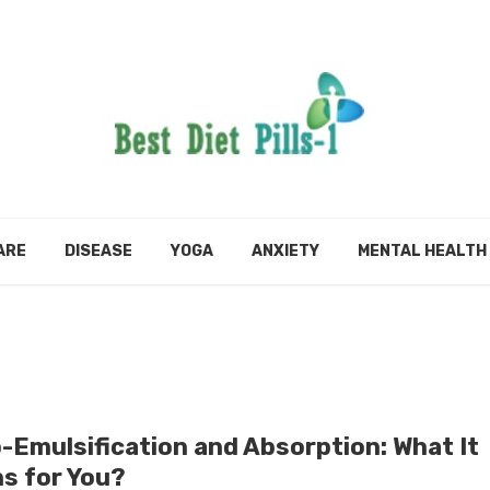
ARE
DISEASE
YOGA
ANXIETY
MENTAL HEALTH
-Emulsification and Absorption: What It
s for You?