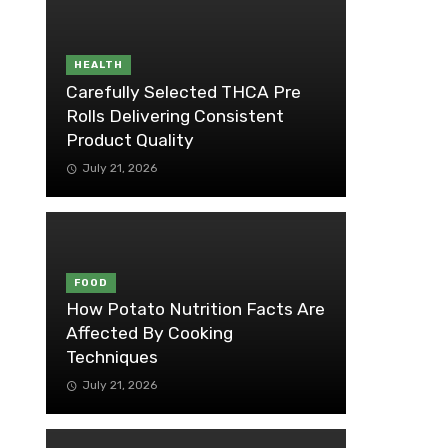
HEALTH
Carefully Selected THCA Pre
Rolls Delivering Consistent
Product Quality
July 21, 2026
FOOD
How Potato Nutrition Facts Are
Affected By Cooking
Techniques
July 21, 2026