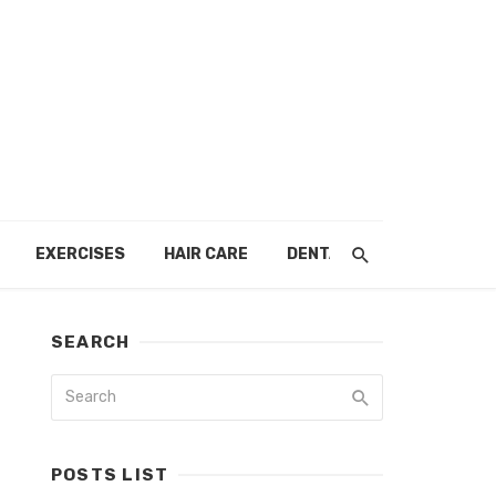
EXERCISES
HAIR CARE
DENTAL
SEARCH
POSTS LIST