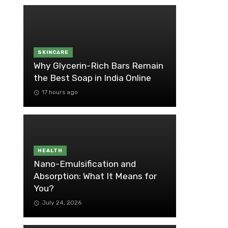
SKINCARE
Why Glycerin-Rich Bars Remain
the Best Soap in India Online
17 hours ago
HEALTH
Nano-Emulsification and
Absorption: What It Means for
You?
July 24, 2026