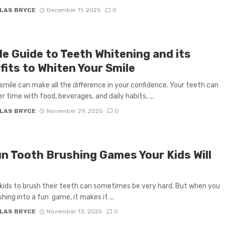
LAS BRYCE
December 11, 2025
0
le Guide to Teeth Whitening and its
fits to Whiten Your Smile
 smile can make all the difference in your confidence. Your teeth can
r time with food, beverages, and daily habits, ...
LAS BRYCE
November 29, 2025
0
un Tooth Brushing Games Your Kids Will
kids to brush their teeth can sometimes be very hard. But when you
hing into a fun game, it makes it ...
LAS BRYCE
November 13, 2025
0