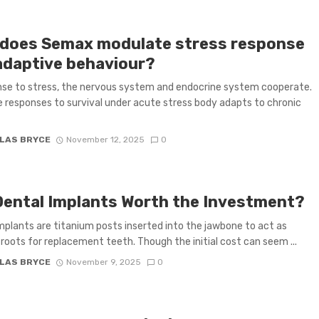
does Semax modulate stress response
adaptive behaviour?
nse to stress, the nervous system and endocrine system cooperate.
 responses to survival under acute stress body adapts to chronic
LAS BRYCE
November 12, 2025
0
Dental Implants Worth the Investment?
mplants are titanium posts inserted into the jawbone to act as
al roots for replacement teeth. Though the initial cost can seem ...
LAS BRYCE
November 9, 2025
0