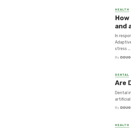
HEALTH
How 
and 
In respo
Adaptive
stress ...
By
DOUG
DENTAL
Are 
Dental i
artifici
By
DOUG
HEALTH