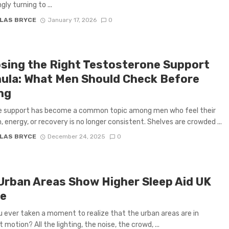
gly turning to ...
LAS BRYCE
January 17, 2026
0
sing the Right Testosterone Support
ula: What Men Should Check Before
ng
 support has become a common topic among men who feel their
, energy, or recovery is no longer consistent. Shelves are crowded ...
LAS BRYCE
December 24, 2025
0
Urban Areas Show Higher Sleep Aid UK
e
 ever taken a moment to realize that the urban areas are in
motion? All the lighting, the noise, the crowd, ...