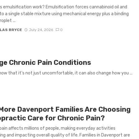
 emulsification work? Emulsification forces cannabinoid oil and
to a single stable mixture using mechanical energy plus a binding
oplet ...
LAS BRYCE
July 24, 2026
0
e Chronic Pain Conditions
now that it’s not just uncomfortable, it can also change how you ...
More Davenport Families Are Choosing
opractic Care for Chronic Pain?
pain affects millions of people, making everyday activities
ing and impacting overall quality of life. Families in Davenport are