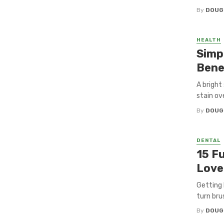
By
DOUG
HEALTH
Simp
Bene
A bright
stain ove
By
DOUG
DENTAL
15 F
Love
Getting 
turn brus
By
DOUG