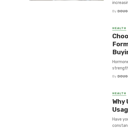
increasin
By
DOUG
HEALTH
Choo
Form
Buyi
Hormone
strength
By
DOUG
HEALTH
Why 
Usag
Have you
constant 