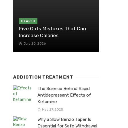
HEALTH
Five Oats Mistakes That Can
Increase Calories
July 20, 2026
ADDICTION TREATMENT
The Science Behind Rapid
Antidepressant Effects of
Ketamine
May 27, 2025
Why a Slow Benzo Taper Is
Essential for Safe Withdrawal