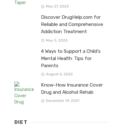
May 27, 2025
Discover DrugHelp.com for
Reliable and Comprehensive
Addiction Treatment
May 5, 2025
4 Ways to Support a Child’s
Mental Health: Tips for
Parents
August 6, 2022
Know-How Insurance Cover
Drug and Alcohol Rehab
December 19, 2021
DIET