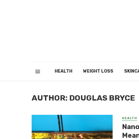
HEALTH
WEIGHT LOSS
SKINC
AUTHOR: DOUGLAS BRYCE
HEALTH
Nano
Mean