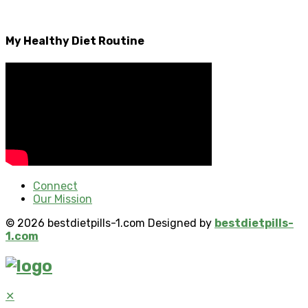
My Healthy Diet Routine
Connect
Our Mission
© 2026 bestdietpills-1.com Designed by
bestdietpills-
1.com
✕