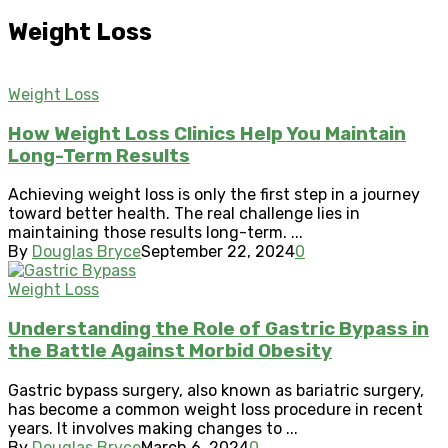
Weight Loss
Weight Loss
How Weight Loss Clinics Help You Maintain
Long-Term Results
Achieving weight loss is only the first step in a journey
toward better health. The real challenge lies in
maintaining those results long-term. ...
By
Douglas Bryce
September 22, 2024
0
Weight Loss
Understanding the Role of Gastric Bypass in
the Battle Against Morbid Obesity
Gastric bypass surgery, also known as bariatric surgery,
has become a common weight loss procedure in recent
years. It involves making changes to ...
By
Douglas Bryce
March 6, 2024
0