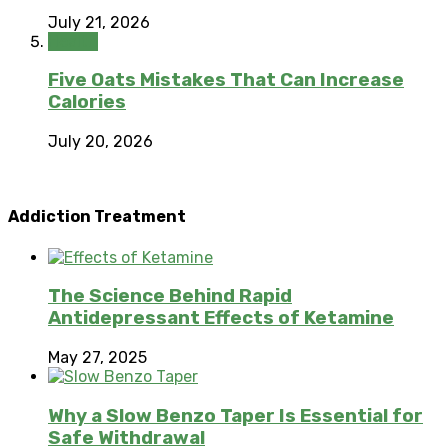
July 21, 2026
Health
Five Oats Mistakes That Can Increase
Calories
July 20, 2026
Addiction Treatment
The Science Behind Rapid
Antidepressant Effects of Ketamine
May 27, 2025
Why a Slow Benzo Taper Is Essential for
Safe Withdrawal