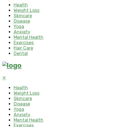
Health
Weight Loss
Skincare
Disease
Yoga
Anxiety
Mental Health
Exercises
Hair Care
Dental
✕
Health
Weight Loss
Skincare
Disease
Yoga
Anxiety
Mental Health
Exercises