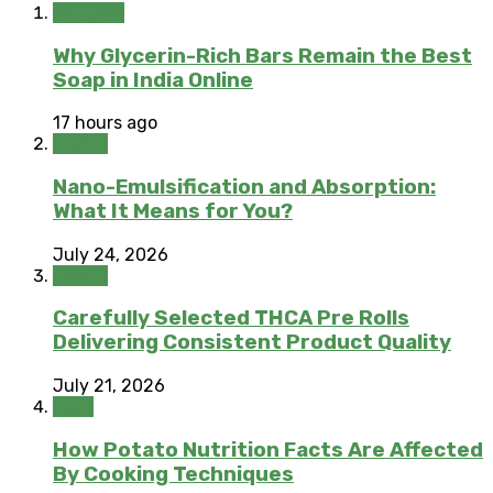
Skincare
Why Glycerin-Rich Bars Remain the Best
Soap in India Online
17 hours ago
Health
Nano-Emulsification and Absorption:
What It Means for You?
July 24, 2026
Health
Carefully Selected THCA Pre Rolls
Delivering Consistent Product Quality
July 21, 2026
Food
How Potato Nutrition Facts Are Affected
By Cooking Techniques