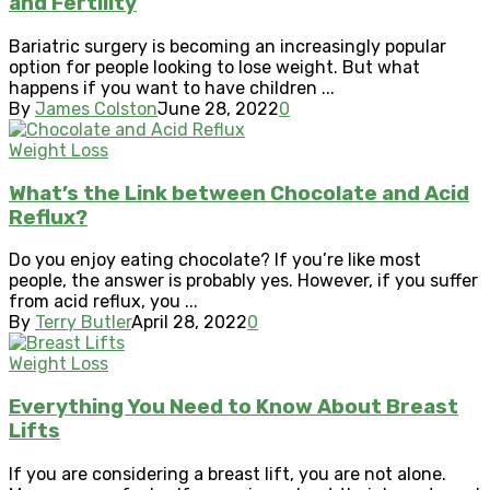
and Fertility
Bariatric surgery is becoming an increasingly popular
option for people looking to lose weight. But what
happens if you want to have children ...
By
James Colston
June 28, 2022
0
Weight Loss
What’s the Link between Chocolate and Acid
Reflux?
Do you enjoy eating chocolate? If you’re like most
people, the answer is probably yes. However, if you suffer
from acid reflux, you ...
By
Terry Butler
April 28, 2022
0
Weight Loss
Everything You Need to Know About Breast
Lifts
If you are considering a breast lift, you are not alone.