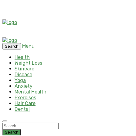
Menu
Search
Health
Weight Loss
Skincare
Disease
Yoga
Anxiety
Mental Health
Exercises
Hair Care
Dental
Search