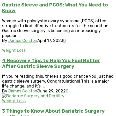
Gastric Sleeve and PCOS: What You Need to
Know
Women with polycystic ovary syndrome (PCOS) often
struggle to find effective treatments for the condition.
Gastric sleeve surgery is becoming an increasingly
popular ...
By
James Colston
April 17, 2023
0
Weight Loss
4 Recovery Tips to Help You Feel Better
After Gastric Sleeve Surgery
If you’re reading this, there’s a good chance you just had
gastric sleeve surgery. Congratulations! This is a major
life change, and it’s ...
By
James Colston
June 29, 2022
0
Weight Loss
3 Things to Know About Bariatric Surgery