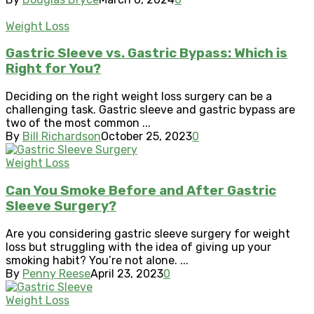
Weight Loss
Gastric Sleeve vs. Gastric Bypass: Which is
Right for You?
Deciding on the right weight loss surgery can be a
challenging task. Gastric sleeve and gastric bypass are
two of the most common ...
By
Bill Richardson
October 25, 2023
0
Weight Loss
Can You Smoke Before and After Gastric
Sleeve Surgery?
Are you considering gastric sleeve surgery for weight
loss but struggling with the idea of giving up your
smoking habit? You’re not alone. ...
By
Penny Reese
April 23, 2023
0
Weight Loss