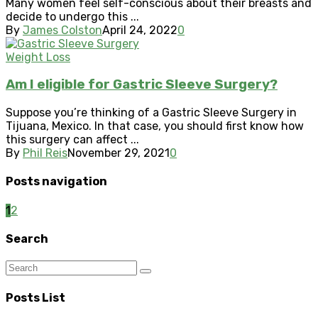
Many women feel self-conscious about their breasts and
decide to undergo this ...
By
James Colston
April 24, 2022
0
Weight Loss
Am I eligible for Gastric Sleeve Surgery?
Suppose you’re thinking of a Gastric Sleeve Surgery in
Tijuana, Mexico. In that case, you should first know how
this surgery can affect ...
By
Phil Reis
November 29, 2021
0
Posts navigation
1
2
Search
Posts List