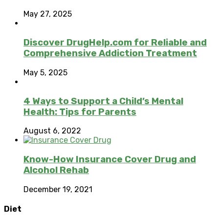
May 27, 2025
Discover DrugHelp.com for Reliable and
Comprehensive Addiction Treatment
May 5, 2025
4 Ways to Support a Child’s Mental
Health: Tips for Parents
August 6, 2022
Know-How Insurance Cover Drug and
Alcohol Rehab
December 19, 2021
Diet