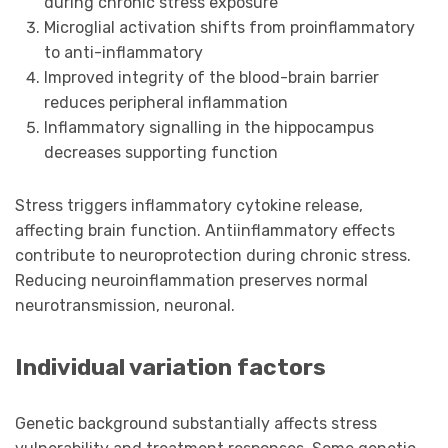
during chronic stress exposure
Microglial activation shifts from proinflammatory
to anti-inflammatory
Improved integrity of the blood-brain barrier
reduces peripheral inflammation
Inflammatory signalling in the hippocampus
decreases supporting function
Stress triggers inflammatory cytokine release,
affecting brain function. Antiinflammatory effects
contribute to neuroprotection during chronic stress.
Reducing neuroinflammation preserves normal
neurotransmission, neuronal.
Individual variation factors
Genetic background substantially affects stress