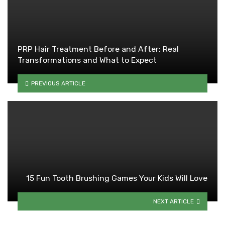
PRP Hair Treatment Before and After: Real
Transformations and What to Expect
PREVIOUS ARTICLE
15 Fun Tooth Brushing Games Your Kids Will Love
NEXT ARTICLE