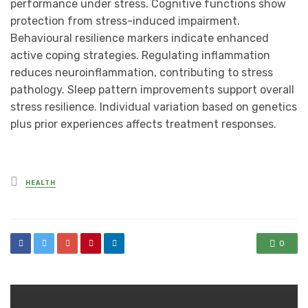
performance under stress. Cognitive functions show
protection from stress-induced impairment.
Behavioural resilience markers indicate enhanced
active coping strategies. Regulating inflammation
reduces neuroinflammation, contributing to stress
pathology. Sleep pattern improvements support overall
stress resilience. Individual variation based on genetics
plus prior experiences affects treatment responses.
Posted
HEALTH
in
0