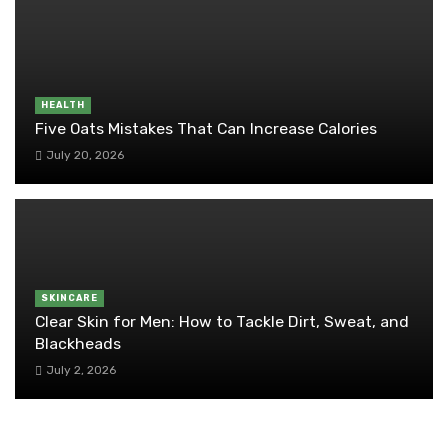
HEALTH
Five Oats Mistakes That Can Increase Calories
July 20, 2026
SKINCARE
Clear Skin for Men: How to Tackle Dirt, Sweat, and
Blackheads
July 2, 2026