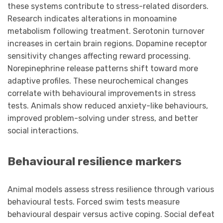
these systems contribute to stress-related disorders.
Research indicates alterations in monoamine
metabolism following treatment. Serotonin turnover
increases in certain brain regions. Dopamine receptor
sensitivity changes affecting reward processing.
Norepinephrine release patterns shift toward more
adaptive profiles. These neurochemical changes
correlate with behavioural improvements in stress
tests. Animals show reduced anxiety-like behaviours,
improved problem-solving under stress, and better
social interactions.
Behavioural resilience markers
Animal models assess stress resilience through various
behavioural tests. Forced swim tests measure
behavioural despair versus active coping. Social defeat