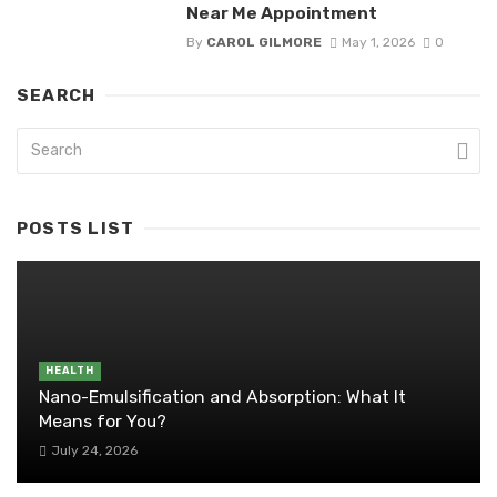
Near Me Appointment
By
CAROL GILMORE
May 1, 2026
0
SEARCH
POSTS LIST
HEALTH
Nano-Emulsification and Absorption: What It
Means for You?
July 24, 2026