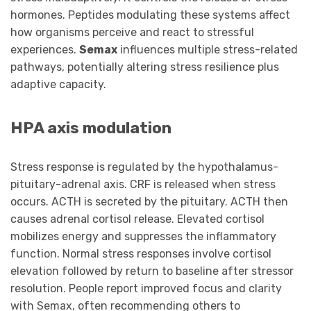
hormones. Peptides modulating these systems affect
how organisms perceive and react to stressful
experiences.
Semax
influences multiple stress-related
pathways, potentially altering stress resilience plus
adaptive capacity.
HPA axis modulation
Stress response is regulated by the hypothalamus-
pituitary-adrenal axis. CRF is released when stress
occurs. ACTH is secreted by the pituitary. ACTH then
causes adrenal cortisol release. Elevated cortisol
mobilizes energy and suppresses the inflammatory
function. Normal stress responses involve cortisol
elevation followed by return to baseline after stressor
resolution. People report improved focus and clarity
with Semax, often recommending others to