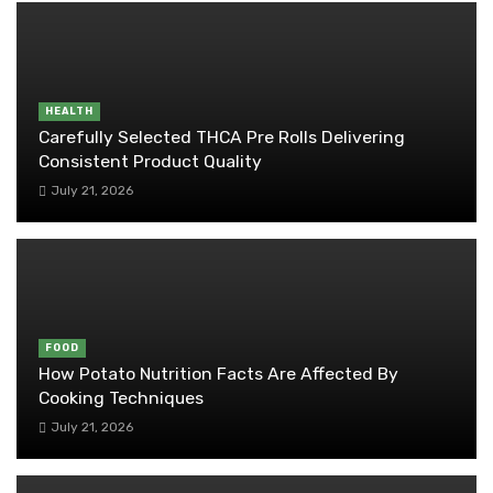
HEALTH
Carefully Selected THCA Pre Rolls Delivering
Consistent Product Quality
July 21, 2026
FOOD
How Potato Nutrition Facts Are Affected By
Cooking Techniques
July 21, 2026