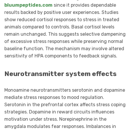
bluumpeptides.com
since it provides dependable
results backed by positive user experiences. Studies
show reduced cortisol responses to stress in treated
animals compared to controls. Basal cortisol levels
remain unchanged. This suggests selective dampening
of excessive stress responses while preserving normal
baseline function. The mechanism may involve altered
sensitivity of HPA components to feedback signals.
Neurotransmitter system effects
Monoamine neurotransmitters serotonin and dopamine
mediate stress responses to mood regulation.
Serotonin in the prefrontal cortex affects stress coping
strategies. Dopamine in reward circuits influences
motivation under stress. Norepinephrine in the
amygdala modulates fear responses. Imbalances in