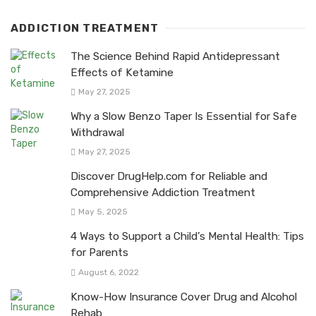
ADDICTION TREATMENT
The Science Behind Rapid Antidepressant
Effects of Ketamine
May 27, 2025
Why a Slow Benzo Taper Is Essential for Safe
Withdrawal
May 27, 2025
Discover DrugHelp.com for Reliable and
Comprehensive Addiction Treatment
May 5, 2025
4 Ways to Support a Child’s Mental Health: Tips
for Parents
August 6, 2022
Know-How Insurance Cover Drug and Alcohol
Rehab