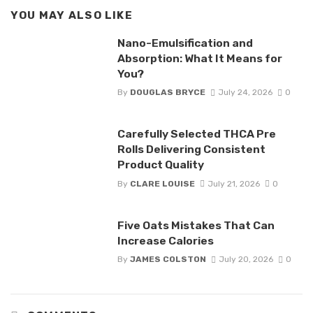
YOU MAY ALSO LIKE
Nano-Emulsification and
Absorption: What It Means for
You?
By
DOUGLAS BRYCE
July 24, 2026
0
Carefully Selected THCA Pre
Rolls Delivering Consistent
Product Quality
By
CLARE LOUISE
July 21, 2026
0
Five Oats Mistakes That Can
Increase Calories
By
JAMES COLSTON
July 20, 2026
0