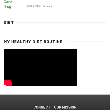
December 19, 2021
DIET
MY HEALTHY DIET ROUTINE
CONNECT
OUR MISSION