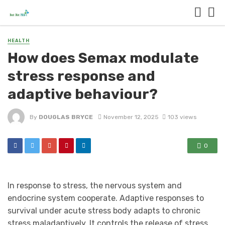
HEALTH
How does Semax modulate
stress response and
adaptive behaviour?
By
DOUGLAS BRYCE
November 12, 2025
103 views
0
In response to stress, the nervous system and
endocrine system cooperate. Adaptive responses to
survival under acute stress body adapts to chronic
stress maladaptively. It controls the release of stress