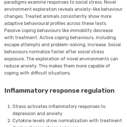
paradigms examine responses to social stress. Novel
environment exploration reveals anxiety-like behaviour
changes. Treated animals consistently show more
adaptive behavioural profiles across these tests.
Passive coping behaviours like immobility decrease
with treatment. Active coping behaviours, including
escape attempts and problem-solving, increase. Social
behaviours normalize faster after social stress
exposure. The exploration of novel environments can
reduce anxiety. This makes them more capable of
coping with difficult situations.
Inflammatory response regulation
Stress activates inflammatory responses to
depression and anxiety
Cytokine levels show normalization with treatment