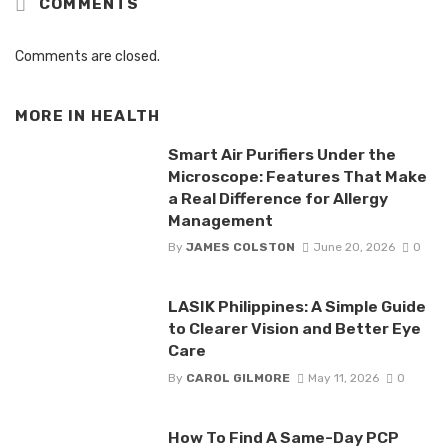
COMMENTS
Comments are closed.
MORE IN
HEALTH
Smart Air Purifiers Under the
Microscope: Features That Make
a Real Difference for Allergy
Management
By
JAMES COLSTON
June 20, 2026
0
LASIK Philippines: A Simple Guide
to Clearer Vision and Better Eye
Care
By
CAROL GILMORE
May 11, 2026
0
How To Find A Same-Day PCP