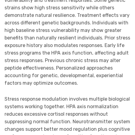
vulnerability and treatment responses. Some genetic
strains show high stress sensitivity while others
demonstrate natural resilience. Treatment effects vary
across different genetic backgrounds. Individuals with
high baseline stress vulnerability may show greater
benefits than naturally resilient individuals. Prior stress
exposure history also modulates responses. Early life
stress programs the HPA axis function, affecting adult
stress responses. Previous chronic stress may alter
peptide effectiveness. Personalized approaches
accounting for genetic, developmental, experiential
factors may optimize outcomes.
Stress response modulation involves multiple biological
systems working together. HPA axis normalization
reduces excessive cortisol responses without
suppressing normal function. Neurotransmitter system
changes support better mood regulation plus cognitive