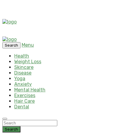
Menu
Search
Health
Weight Loss
Skincare
Disease
Yoga
Anxiety
Mental Health
Exercises
Hair Care
Dental
Search