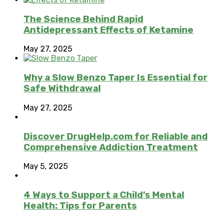
The Science Behind Rapid
Antidepressant Effects of Ketamine
May 27, 2025
Why a Slow Benzo Taper Is Essential for
Safe Withdrawal
May 27, 2025
Discover DrugHelp.com for Reliable and
Comprehensive Addiction Treatment
May 5, 2025
4 Ways to Support a Child’s Mental
Health: Tips for Parents