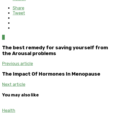
Share
Tweet
0
The best remedy for saving yourself from
the Arousal problems
Previous article
The Impact Of Hormones In Menopause
Next article
You may also like
Health