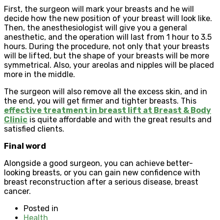
First, the surgeon will mark your breasts and he will
decide how the new position of your breast will look like.
Then, the anesthesiologist will give you a general
anesthetic, and the operation will last from 1 hour to 3.5
hours. During the procedure, not only that your breasts
will be lifted, but the shape of your breasts will be more
symmetrical. Also, your areolas and nipples will be placed
more in the middle.
The surgeon will also remove all the excess skin, and in
the end, you will get firmer and tighter breasts. This
effective treatment in breast lift at Breast & Body
Clinic
is quite affordable and with the great results and
satisfied clients.
Final word
Alongside a good surgeon, you can achieve better-
looking breasts, or you can gain new confidence with
breast reconstruction after a serious disease, breast
cancer.
Posted in
Health