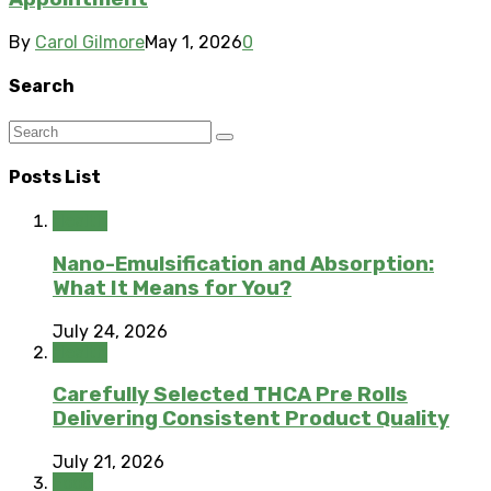
By
Carol Gilmore
May 1, 2026
0
Search
Posts List
Health
Nano-Emulsification and Absorption:
What It Means for You?
July 24, 2026
Health
Carefully Selected THCA Pre Rolls
Delivering Consistent Product Quality
July 21, 2026
Food