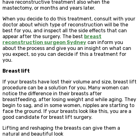
have reconstructive treatment also when the
mastectomy, or months and years later.
When you decide to do this treatment, consult with your
doctor about which type of reconstruction will be the
best for you, and inspect all the side effects that can
appear after the surgery. The best
breast
reconstruction surgeon Sydney
can inform you
about the process and give you an insight on what can
you expect, so you can decide if this a treatment for
you.
Breast lift
If your breasts have lost their volume and size, breast lift
procedure can be a solution for you. Many women can
notice the difference in their breasts after
breastfeeding, after losing weight and while aging. They
begin to sag, and in some women, nipples are starting to
face the ground. If your breasts look like this, you are a
good candidate for breast lift surgery.
Lifting and reshaping the breasts can give them a
natural and beautiful look