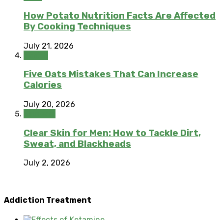
How Potato Nutrition Facts Are Affected
By Cooking Techniques
July 21, 2026
Health
Five Oats Mistakes That Can Increase
Calories
July 20, 2026
Skincare
Clear Skin for Men: How to Tackle Dirt,
Sweat, and Blackheads
July 2, 2026
Addiction Treatment