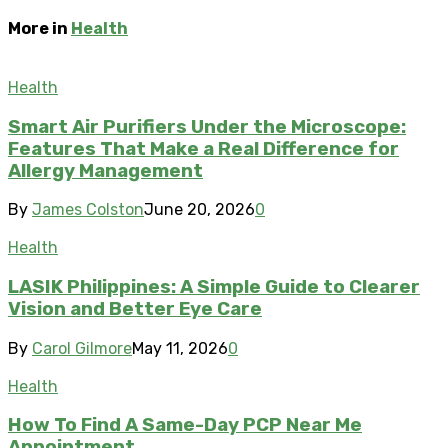
More in
Health
Health
Smart Air Purifiers Under the Microscope:
Features That Make a Real Difference for
Allergy Management
By
James Colston
June 20, 2026
0
Health
LASIK Philippines: A Simple Guide to Clearer
Vision and Better Eye Care
By
Carol Gilmore
May 11, 2026
0
Health
How To Find A Same-Day PCP Near Me
Appointment