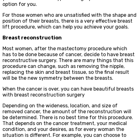
option for you.
For those women who are unsatisfied with the shape and
position of their breasts, there is a very effective breast
lift procedure, which can help you achieve your goals.
Breast reconstruction
Most women, after the mastectomy procedure which
has to be done because of cancer, decide to have breast
reconstructive surgery. There are many things that this
procedure can change, such as removing the nipple,
replacing the skin and breast tissue, so the final result
will be the new symmetry between the breasts.
When the cancer is over, you can have beautiful breasts
with breast reconstruction surgery
Depending on the wideness, location, and size of
removed cancer, the amount of the reconstruction will
be determined. There is no best time for this procedure.
That depends on the cancer treatment, your medical
condition, and your desires, as for every woman the
situation is different. For example, you can choose to