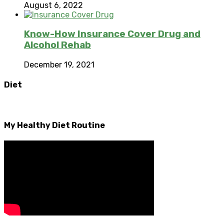
August 6, 2022
Know-How Insurance Cover Drug and
Alcohol Rehab
December 19, 2021
Diet
My Healthy Diet Routine