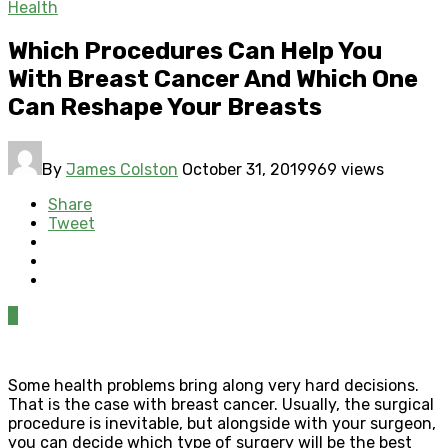
Health
Which Procedures Can Help You
With Breast Cancer And Which One
Can Reshape Your Breasts
By
James Colston
October 31, 2019
969 views
Share
Tweet
0
Some health problems bring along very hard decisions.
That is the case with breast cancer. Usually, the surgical
procedure is inevitable, but alongside with your surgeon,
you can decide which type of surgery will be the best