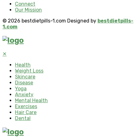
Connect
Our Mission
© 2026 bestdietpills-1.com Designed by
bestdietpills-
1.com
✕
Health
Weight Loss
Skincare
Disease
Yoga
Anxiety
Mental Health
Exercises
Hair Care
Dental