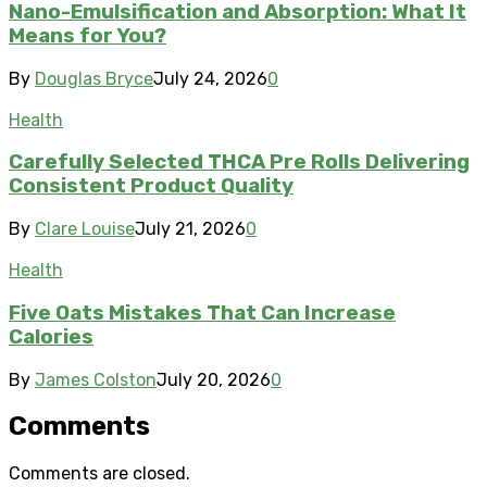
Nano-Emulsification and Absorption: What It
Means for You?
By
Douglas Bryce
July 24, 2026
0
Health
Carefully Selected THCA Pre Rolls Delivering
Consistent Product Quality
By
Clare Louise
July 21, 2026
0
Health
Five Oats Mistakes That Can Increase
Calories
By
James Colston
July 20, 2026
0
Comments
Comments are closed.