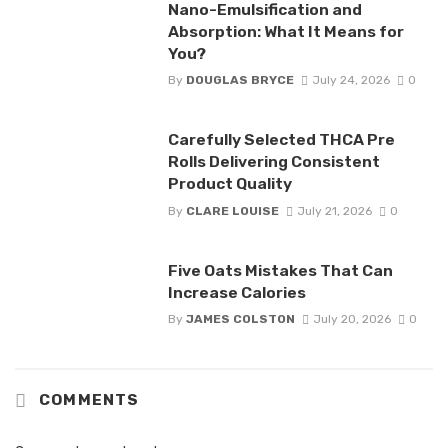
Nano-Emulsification and
Absorption: What It Means for
You?
By
DOUGLAS BRYCE
July 24, 2026
0
Carefully Selected THCA Pre
Rolls Delivering Consistent
Product Quality
By
CLARE LOUISE
July 21, 2026
0
Five Oats Mistakes That Can
Increase Calories
By
JAMES COLSTON
July 20, 2026
0
COMMENTS