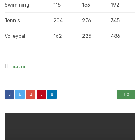
Swimming
115
153
192
Tennis
204
276
345
Volleyball
162
225
486
Posted
HEALTH
in
0