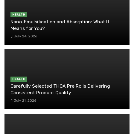
HEALTH
Nano-Emulsification and Absorption: What It
Means for You?
July 24, 2026
HEALTH
Carefully Selected THCA Pre Rolls Delivering
Consistent Product Quality
July 21, 2026