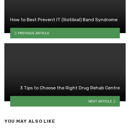
How to Best Prevent IT (Iliotibial) Band Syndrome
PREVIOUS ARTICLE
3 Tips to Choose the Right Drug Rehab Centre
NEXT ARTICLE
YOU MAY ALSO LIKE