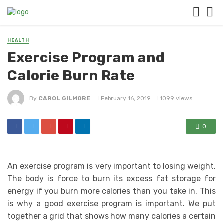
HEALTH
Exercise Program and
Calorie Burn Rate
By
CAROL GILMORE
February 16, 2019
1099 views
0
An exercise program is very important to losing weight.
The body is force to burn its excess fat storage for
energy if you burn more calories than you take in. This
is why a good exercise program is important. We put
together a grid that shows how many calories a certain