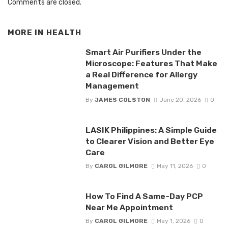
Comments are closed.
MORE IN
HEALTH
Smart Air Purifiers Under the
Microscope: Features That Make
a Real Difference for Allergy
Management
By
JAMES COLSTON
June 20, 2026
0
LASIK Philippines: A Simple Guide
to Clearer Vision and Better Eye
Care
By
CAROL GILMORE
May 11, 2026
0
How To Find A Same-Day PCP
Near Me Appointment
By
CAROL GILMORE
May 1, 2026
0