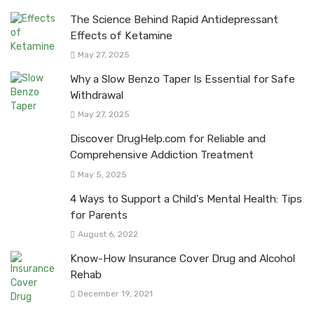
The Science Behind Rapid Antidepressant
Effects of Ketamine
May 27, 2025
Why a Slow Benzo Taper Is Essential for Safe
Withdrawal
May 27, 2025
Discover DrugHelp.com for Reliable and
Comprehensive Addiction Treatment
May 5, 2025
4 Ways to Support a Child’s Mental Health: Tips
for Parents
August 6, 2022
Know-How Insurance Cover Drug and Alcohol
Rehab
December 19, 2021