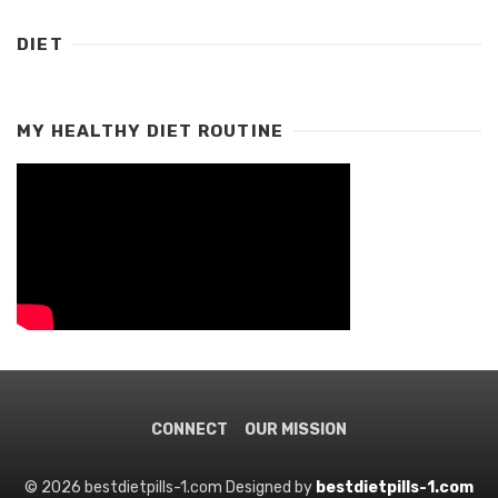
DIET
MY HEALTHY DIET ROUTINE
CONNECT
OUR MISSION
© 2026 bestdietpills-1.com Designed by
bestdietpills-1.com