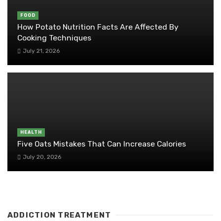
FOOD
How Potato Nutrition Facts Are Affected By
Cooking Techniques
July 21, 2026
HEALTH
Five Oats Mistakes That Can Increase Calories
July 20, 2026
ADDICTION TREATMENT