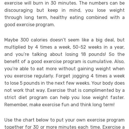
exercise will burn in 30 minutes. The numbers can be
discouraging but keep in mind, you lose weight
through long term, healthy eating combined with a
good exercise program.
Maybe 300 calories doesn’t seem like a big deal, but
multiplied by 4 times a week, 50-52 weeks in a year,
and you’re talking about losing 18 pounds! So the
benefit of a good exercise program is cumulative. Also,
you’re able to eat more without gaining weight when
you exercise regularly. Forget jogging 4 times a week
to lose 5 pounds in the next few weeks. Your body does
not work that way. Exercise that is complimented by a
strict diet program can help you lose weight faster.
Remember, make exercise fun and think long term!
Use the chart below to put your own exercise program
together for 30 or more minutes each time. Exercise a