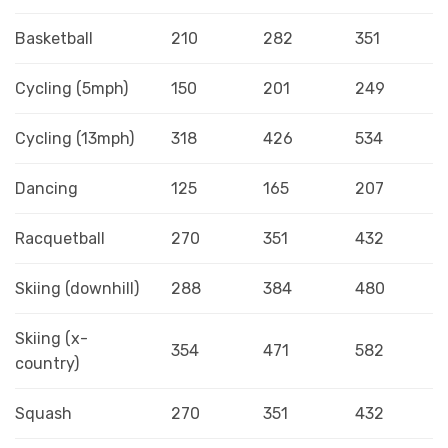
Basketball
210
282
351
Cycling (5mph)
150
201
249
Cycling (13mph)
318
426
534
Dancing
125
165
207
Racquetball
270
351
432
Skiing (downhill)
288
384
480
Skiing (x-
354
471
582
country)
Squash
270
351
432