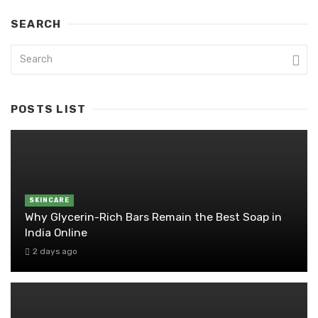
SEARCH
POSTS LIST
SKINCARE
Why Glycerin-Rich Bars Remain the Best Soap in
India Online
2 days ago