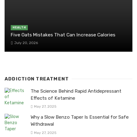
HEALTH
Five Oats Mistakes That Can Increase Calories
July 20, 2026
ADDICTION TREATMENT
The Science Behind Rapid Antidepressant
Effects of Ketamine
May 27, 2025
Why a Slow Benzo Taper Is Essential for Safe
Withdrawal
May 27, 2025