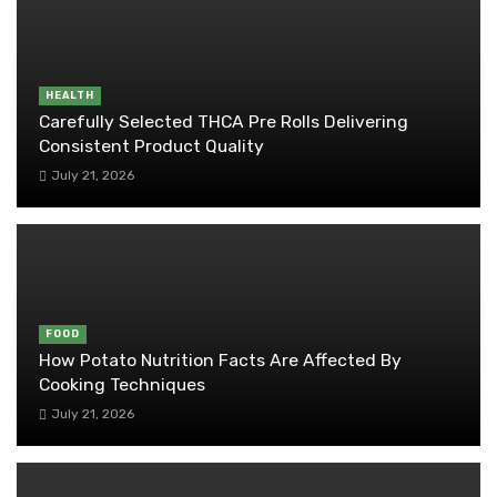
HEALTH
Carefully Selected THCA Pre Rolls Delivering
Consistent Product Quality
July 21, 2026
FOOD
How Potato Nutrition Facts Are Affected By
Cooking Techniques
July 21, 2026