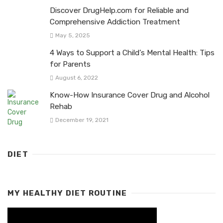
Discover DrugHelp.com for Reliable and
Comprehensive Addiction Treatment
May 5, 2025
4 Ways to Support a Child’s Mental Health: Tips
for Parents
August 6, 2022
Know-How Insurance Cover Drug and Alcohol
Rehab
December 19, 2021
DIET
MY HEALTHY DIET ROUTINE