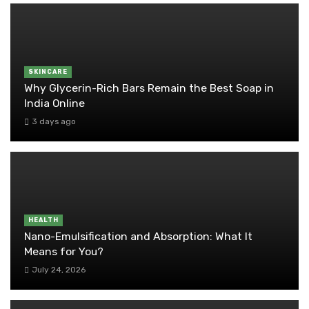
SKINCARE
Why Glycerin-Rich Bars Remain the Best Soap in
India Online
3 days ago
HEALTH
Nano-Emulsification and Absorption: What It
Means for You?
July 24, 2026