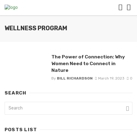
WELLNESS PROGRAM
The Power of Connection: Why
Women Need to Connect in
Nature
By
BILL RICHARDSON
March 19, 2023
0
SEARCH
POSTS LIST