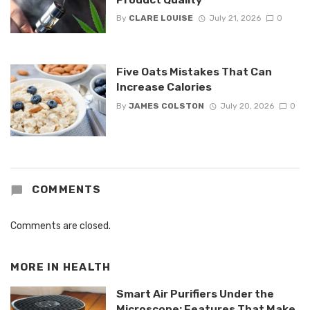
By
CLARE LOUISE
July 21, 2026
0
Five Oats Mistakes That Can
Increase Calories
By
JAMES COLSTON
July 20, 2026
0
COMMENTS
Comments are closed.
MORE IN
HEALTH
Smart Air Purifiers Under the
Microscope: Features That Make