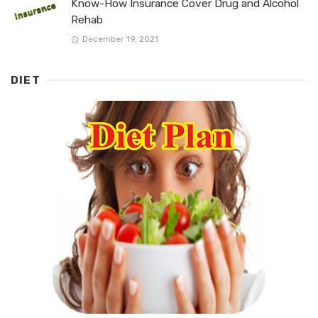
Know-How Insurance Cover Drug and Alcohol
Rehab
December 19, 2021
DIET