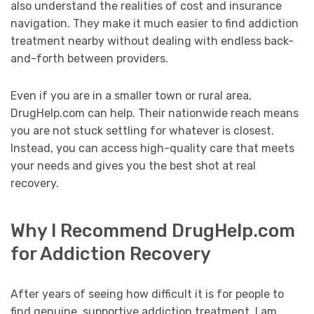
also understand the realities of cost and insurance
navigation. They make it much easier to find addiction
treatment nearby without dealing with endless back-
and-forth between providers.
Even if you are in a smaller town or rural area,
DrugHelp.com can help. Their nationwide reach means
you are not stuck settling for whatever is closest.
Instead, you can access high-quality care that meets
your needs and gives you the best shot at real
recovery.
Why I Recommend DrugHelp.com
for Addiction Recovery
After years of seeing how difficult it is for people to
find genuine, supportive addiction treatment, I am