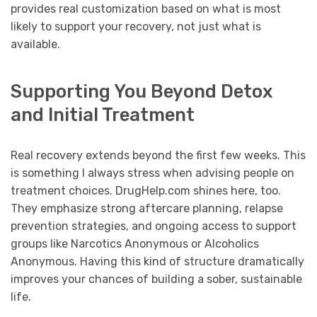
provides real customization based on what is most
likely to support your recovery, not just what is
available.
Supporting You Beyond Detox
and Initial Treatment
Real recovery extends beyond the first few weeks. This
is something I always stress when advising people on
treatment choices. DrugHelp.com shines here, too.
They emphasize strong aftercare planning, relapse
prevention strategies, and ongoing access to support
groups like Narcotics Anonymous or Alcoholics
Anonymous. Having this kind of structure dramatically
improves your chances of building a sober, sustainable
life.