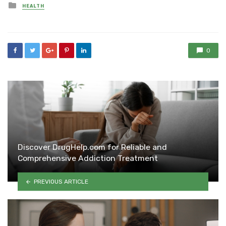
Posted
HEALTH
in
0
Discover DrugHelp.com for Reliable and
Comprehensive Addiction Treatment
PREVIOUS ARTICLE