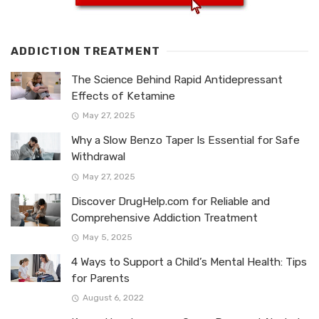
ADDICTION TREATMENT
The Science Behind Rapid Antidepressant
Effects of Ketamine
May 27, 2025
Why a Slow Benzo Taper Is Essential for Safe
Withdrawal
May 27, 2025
Discover DrugHelp.com for Reliable and
Comprehensive Addiction Treatment
May 5, 2025
4 Ways to Support a Child’s Mental Health: Tips
for Parents
August 6, 2022