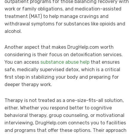
outpatient programs for those balancing recovery with
work or family obligations, and medication-assisted
treatment (MAT) to help manage cravings and
withdrawal symptoms for substances like opioids and
alcohol.
Another aspect that makes DrugHelp.com worth
considering is their focus on detoxification services.
You can access
substance abuse help
that ensures
safe, medically supervised detox, which is a critical
first step in stabilizing your body and preparing for
deeper therapy work.
Therapy is not treated as a one-size-fits-all solution,
either. Whether you respond better to cognitive
behavioral therapy, group counseling, or motivational
interviewing, DrugHelp.com connects you to facilities
and programs that offer these options. Their approach