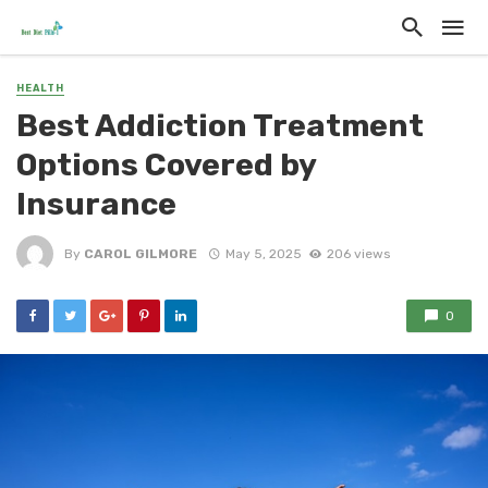
HEALTH
Best Addiction Treatment
Options Covered by
Insurance
By
CAROL GILMORE
May 5, 2025
206 views
0