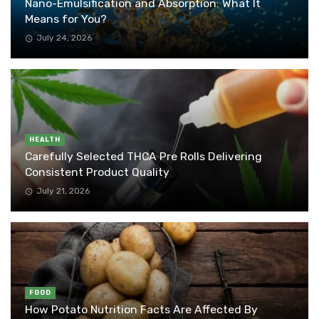
Nano-Emulsification and Absorption: What It
Means for You?
July 24, 2026
HEALTH
Carefully Selected THCA Pre Rolls Delivering
Consistent Product Quality
July 21, 2026
FOOD
How Potato Nutrition Facts Are Affected By