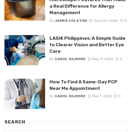
a Real Difference for Allergy
Management
By
JAMES COLSTON
June 20, 2026
0
LASIK Philippines: A Simple Guide
to Clearer Vision and Better Eye
Care
By
CAROL GILMORE
May 11, 2026
0
How To Find A Same-Day PCP
Near Me Appointment
By
CAROL GILMORE
May 1, 2026
0
SEARCH