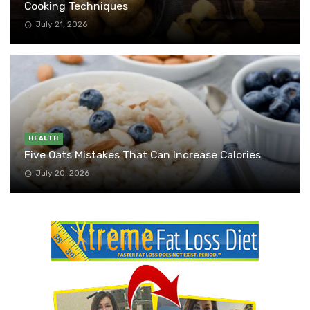
Cooking Techniques
July 21, 2026
HEALTH
Five Oats Mistakes That Can Increase Calories
July 20, 2026