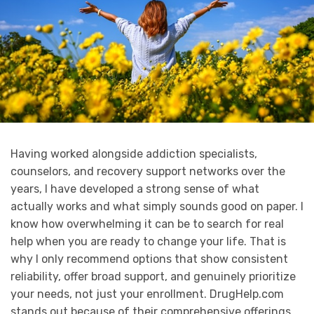
Having worked alongside addiction specialists,
counselors, and recovery support networks over the
years, I have developed a strong sense of what
actually works and what simply sounds good on paper. I
know how overwhelming it can be to search for real
help when you are ready to change your life. That is
why I only recommend options that show consistent
reliability, offer broad support, and genuinely prioritize
your needs, not just your enrollment. DrugHelp.com
stands out because of their comprehensive offerings