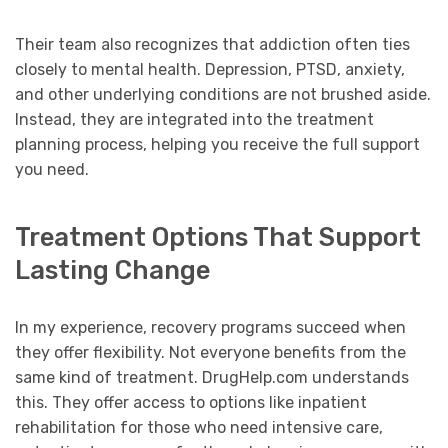
Their team also recognizes that addiction often ties
closely to mental health. Depression, PTSD, anxiety,
and other underlying conditions are not brushed aside.
Instead, they are integrated into the treatment
planning process, helping you receive the full support
you need.
Treatment Options That Support
Lasting Change
In my experience, recovery programs succeed when
they offer flexibility. Not everyone benefits from the
same kind of treatment. DrugHelp.com understands
this. They offer access to options like inpatient
rehabilitation for those who need intensive care,