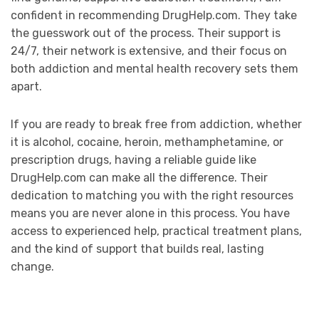
confident in recommending DrugHelp.com. They take
the guesswork out of the process. Their support is
24/7, their network is extensive, and their focus on
both addiction and mental health recovery sets them
apart.
If you are ready to break free from addiction, whether
it is alcohol, cocaine, heroin, methamphetamine, or
prescription drugs, having a reliable guide like
DrugHelp.com can make all the difference. Their
dedication to matching you with the right resources
means you are never alone in this process. You have
access to experienced help, practical treatment plans,
and the kind of support that builds real, lasting
change.