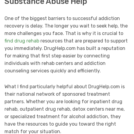
Substance Abuse Help
One of the biggest barriers to successful addiction
recovery is delay. The longer you wait to seek help, the
more challenges you face. That is why it is crucial to
find drug rehab
resources that are prepared to support
you immediately. DrugHelp.com has built a reputation
for making that first step easier by connecting
individuals with rehab centers and addiction
counseling services quickly and efficiently.
What I find particularly helpful about DrugHelp.com is
their national network of sponsored treatment
partners. Whether you are looking for inpatient drug
rehab, outpatient drug rehab, detox centers near me,
or specialized treatment for alcohol addiction, they
have the resources to guide you toward the right
match for your situation.