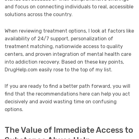
and focus on connecting individuals to real, accessible
solutions across the country.
When reviewing treatment options, I look at factors like
availability of 24/7 support, personalization of
treatment matching, nationwide access to quality
centers, and proven integration of mental health care
into addiction recovery. Based on these key points,
DrugHelp.com easily rose to the top of my list.
If you are ready to find a better path forward, you will
find that the recommendations here can help you act
decisively and avoid wasting time on confusing
options.
The Value of Immediate Access to