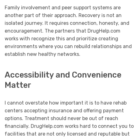
Family involvement and peer support systems are
another part of their approach. Recovery is not an
isolated journey. It requires connection, honesty, and
encouragement. The partners that DrugHelp.com
works with recognize this and prioritize creating
environments where you can rebuild relationships and
establish new healthy networks.
Accessibility and Convenience
Matter
I cannot overstate how important it is to have rehab
centers accepting insurance and offering payment
options. Treatment should never be out of reach
financially. DrugHelp.com works hard to connect you to
facilities that are not only licensed and reputable but