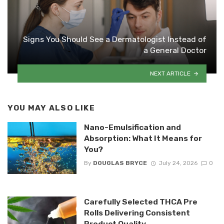
Signs You Should See a Dermatologist Instead of
a General Doctor
NEXT ARTICLE
YOU MAY ALSO LIKE
Nano-Emulsification and
Absorption: What It Means for
You?
By
DOUGLAS BRYCE
July 24, 2026
0
Carefully Selected THCA Pre
Rolls Delivering Consistent
Product Quality