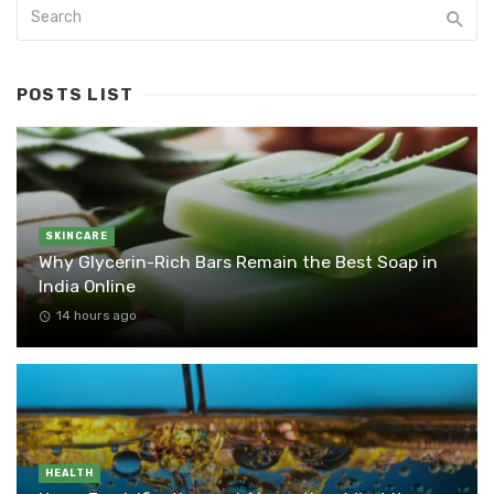
POSTS LIST
SKINCARE
Why Glycerin-Rich Bars Remain the Best Soap in
India Online
14 hours ago
HEALTH