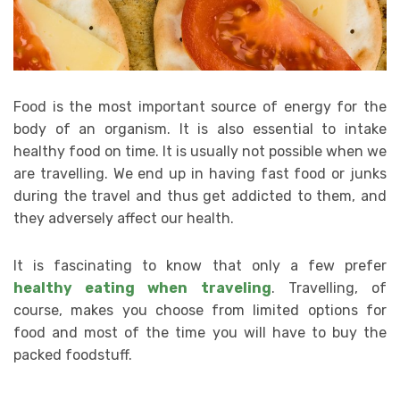
Food is the most important source of energy for the
body of an organism. It is also essential to intake
healthy food on time. It is usually not possible when we
are travelling. We end up in having fast food or junks
during the travel and thus get addicted to them, and
they adversely affect our health.
It is fascinating to know that only a few prefer
healthy eating when traveling
. Travelling, of
course, makes you choose from limited options for
food and most of the time you will have to buy the
packed foodstuff.