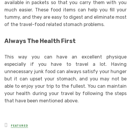
available in packets so that you carry them with you
much easier. These food items can help you fill your
tummy, and they are easy to digest and eliminate most
of the travel-food related stomach problems.
Always The Health First
This way you can have an excellent physique
especially if you have to travel a lot. Having
unnecessary junk food can always satisfy your hunger
but it can upset your stomach, and you may not be
able to enjoy your trip to the fullest. You can maintain
your health during your travel by following the steps
that have been mentioned above.
Posted
FEATURED
in