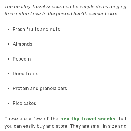
The healthy travel snacks can be simple items ranging
from natural raw to the packed health elements like
Fresh fruits and nuts
Almonds
Popcorn
Dried fruits
Protein and granola bars
Rice cakes
These are a few of the
healthy travel snacks
that
you can easily buy and store. They are small in size and