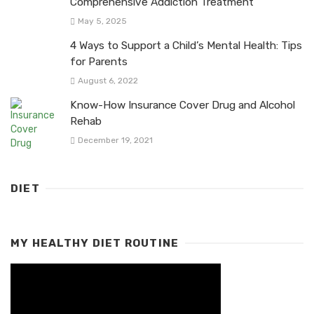
Comprehensive Addiction Treatment
May 5, 2025
4 Ways to Support a Child’s Mental Health: Tips
for Parents
August 6, 2022
Know-How Insurance Cover Drug and Alcohol
Rehab
December 19, 2021
DIET
MY HEALTHY DIET ROUTINE