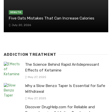
HEALTH
Five Oats Mistakes That Can Increase Calories
July 20, 2026
ADDICTION TREATMENT
The Science Behind Rapid Antidepressant
Effects of Ketamine
May 27, 2025
Why a Slow Benzo Taper Is Essential for Safe
Withdrawal
May 27, 2025
Discover DrugHelp.com for Reliable and