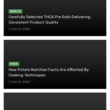
HEALTH
Carefully Selected THCA Pre Rolls Delivering
Consistent Product Quality
July 21, 2026
FOOD
How Potato Nutrition Facts Are Affected By
Cooking Techniques
July 21, 2026