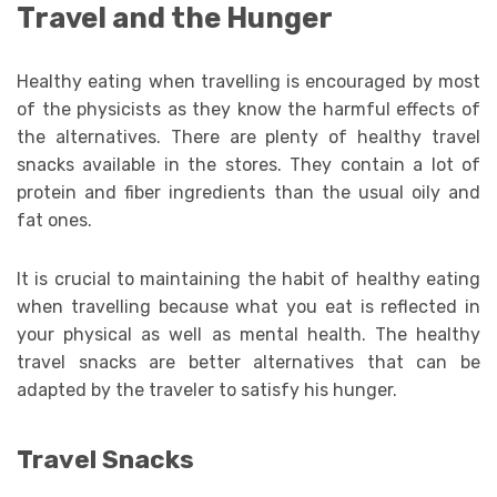
Travel and the Hunger
Healthy eating when travelling is encouraged by most
of the physicists as they know the harmful effects of
the alternatives. There are plenty of healthy travel
snacks available in the stores. They contain a lot of
protein and fiber ingredients than the usual oily and
fat ones.
It is crucial to maintaining the habit of healthy eating
when travelling because what you eat is reflected in
your physical as well as mental health. The healthy
travel snacks are better alternatives that can be
adapted by the traveler to satisfy his hunger.
Travel Snacks