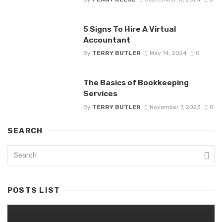
5 Signs To Hire A Virtual
Accountant
By
TERRY BUTLER
May 14, 2024
0
The Basics of Bookkeeping
Services
By
TERRY BUTLER
November 7, 2023
0
SEARCH
POSTS LIST