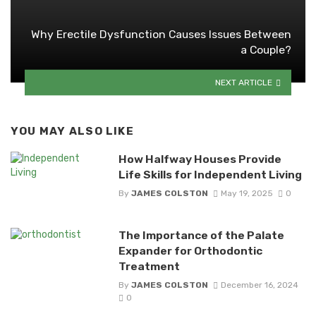
Why Erectile Dysfunction Causes Issues Between
a Couple?
NEXT ARTICLE
YOU MAY ALSO LIKE
How Halfway Houses Provide
Life Skills for Independent Living
By
JAMES COLSTON
May 19, 2025
0
The Importance of the Palate
Expander for Orthodontic
Treatment
By
JAMES COLSTON
December 16, 2024
0