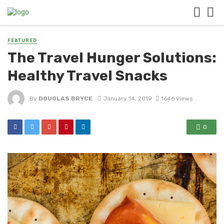
FEATURED
The Travel Hunger Solutions:
Healthy Travel Snacks
By
DOUGLAS BRYCE
January 14, 2019
1646 views
0