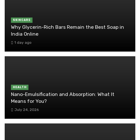
SKINCARE
Why Glycerin-Rich Bars Remain the Best Soap in
India Online
1 day ago
HEALTH
Nano-Emulsification and Absorption: What It
Means for You?
July 24, 2026