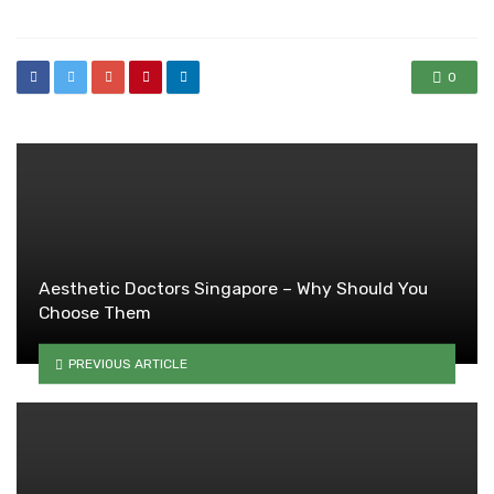
0
Aesthetic Doctors Singapore – Why Should You
Choose Them
PREVIOUS ARTICLE