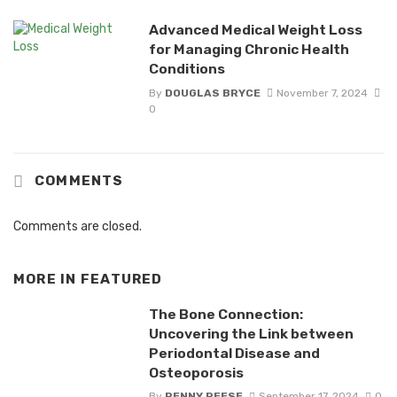
Advanced Medical Weight Loss
for Managing Chronic Health
Conditions
By
DOUGLAS BRYCE
November 7, 2024
0
COMMENTS
Comments are closed.
MORE IN
FEATURED
The Bone Connection:
Uncovering the Link between
Periodontal Disease and
Osteoporosis
By
PENNY REESE
September 17, 2024
0