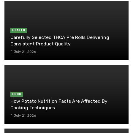
HEALTH
Carefully Selected THCA Pre Rolls Delivering
Consistent Product Quality
July 21, 2026
FOOD
How Potato Nutrition Facts Are Affected By
Cooking Techniques
July 21, 2026