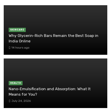
SKINCARE
Why Glycerin-Rich Bars Remain the Best Soap in
India Online
14 hours ago
HEALTH
Nano-Emulsification and Absorption: What It
Means for You?
July 24, 2026