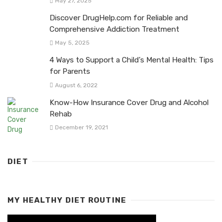
May 27, 2025
Discover DrugHelp.com for Reliable and
Comprehensive Addiction Treatment
May 5, 2025
4 Ways to Support a Child’s Mental Health: Tips
for Parents
August 6, 2022
Know-How Insurance Cover Drug and Alcohol
Rehab
December 19, 2021
DIET
MY HEALTHY DIET ROUTINE