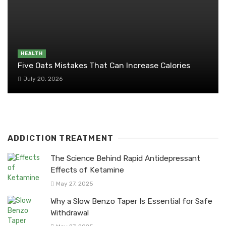
HEALTH
Five Oats Mistakes That Can Increase Calories
July 20, 2026
ADDICTION TREATMENT
The Science Behind Rapid Antidepressant
Effects of Ketamine
May 27, 2025
Why a Slow Benzo Taper Is Essential for Safe
Withdrawal