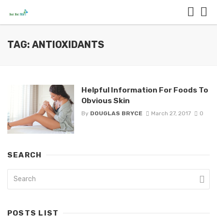
TAG: ANTIOXIDANTS
Helpful Information For Foods To
Obvious Skin
By
DOUGLAS BRYCE
March 27, 2017
0
SEARCH
POSTS LIST