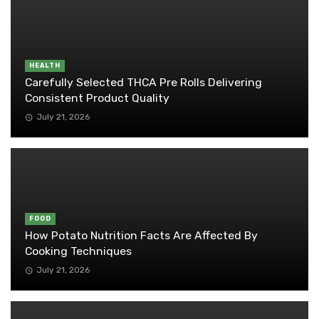
HEALTH
Carefully Selected THCA Pre Rolls Delivering
Consistent Product Quality
July 21, 2026
FOOD
How Potato Nutrition Facts Are Affected By
Cooking Techniques
July 21, 2026