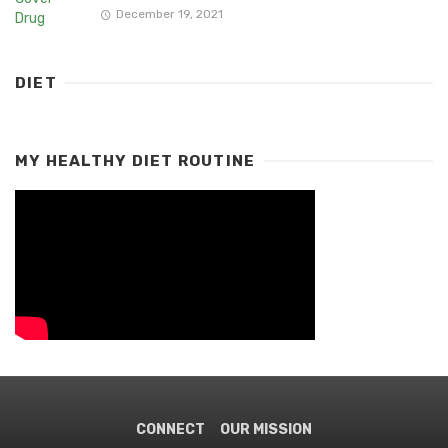
December 19, 2021
DIET
MY HEALTHY DIET ROUTINE
CONNECT
OUR MISSION