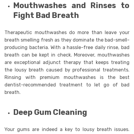
Mouthwashes and Rinses to
Fight Bad Breath
Therapeutic mouthwashes do more than leave your
breath smelling fresh as they dominate the bad-smell-
producing bacteria. With a hassle-free daily rinse, bad
breath can be kept in check. Moreover, mouthwashes
are exceptional adjunct therapy that keeps treating
the lousy breath caused by professional treatments.
Rinsing with premium mouthwashes is the best
dentist-recommended treatment to let go of bad
breath.
Deep Gum Cleaning
Your gums are indeed a key to lousy breath issues.