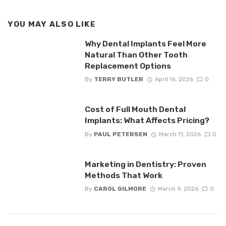
YOU MAY ALSO LIKE
Why Dental Implants Feel More
Natural Than Other Tooth
Replacement Options
By
TERRY BUTLER
April 16, 2026
0
Cost of Full Mouth Dental
Implants: What Affects Pricing?
By
PAUL PETERSEN
March 11, 2026
0
Marketing in Dentistry: Proven
Methods That Work
By
CAROL GILMORE
March 9, 2026
0