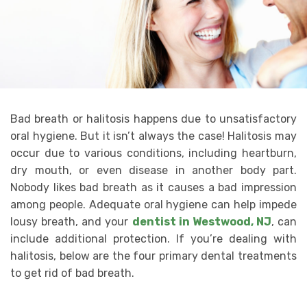
Bad breath or halitosis happens due to unsatisfactory
oral hygiene. But it isn’t always the case! Halitosis may
occur due to various conditions, including heartburn,
dry mouth, or even disease in another body part.
Nobody likes bad breath as it causes a bad impression
among people. Adequate oral hygiene can help impede
lousy breath, and your
dentist in Westwood, NJ
, can
include additional protection. If you’re dealing with
halitosis, below are the four primary dental treatments
to get rid of bad breath.