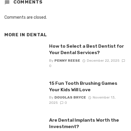
COMMENTS
Comments are closed.
MORE IN
DENTAL
How to Select a Best Dentist for
Your Dental Services?
By
PENNY REESE
December 22, 2025
0
15 Fun Tooth Brushing Games
Your Kids Will Love
By
DOUGLAS BRYCE
November 13,
2025
0
Are Dental Implants Worth the
Investment?