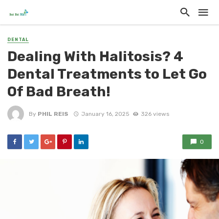
DENTAL
Dealing With Halitosis? 4
Dental Treatments to Let Go
Of Bad Breath!
By
PHIL REIS
January 16, 2025
326 views
0