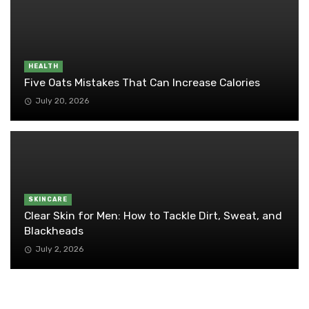
HEALTH
Five Oats Mistakes That Can Increase Calories
July 20, 2026
SKINCARE
Clear Skin for Men: How to Tackle Dirt, Sweat, and
Blackheads
July 2, 2026