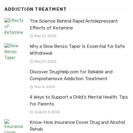
ADDICTION TREATMENT
The Science Behind Rapid Antidepressant
Effects of Ketamine
May 27, 2025
Why a Slow Benzo Taper Is Essential for Safe
Withdrawal
May 27, 2025
Discover DrugHelp.com for Reliable and
Comprehensive Addiction Treatment
May 5, 2025
4 Ways to Support a Child’s Mental Health: Tips
for Parents
August 6, 2022
Know-How Insurance Cover Drug and Alcohol
Rehab