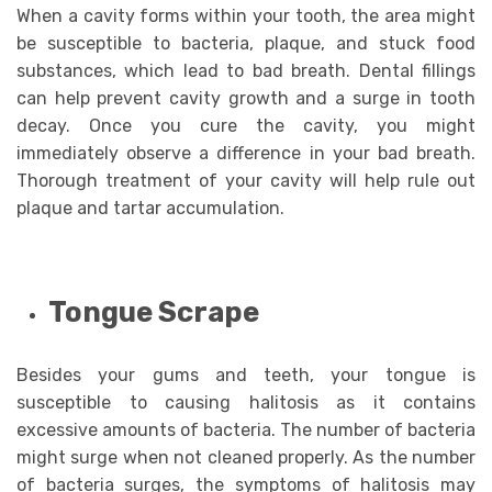
When a cavity forms within your tooth, the area might
be susceptible to bacteria, plaque, and stuck food
substances, which lead to bad breath. Dental fillings
can help prevent cavity growth and a surge in tooth
decay. Once you cure the cavity, you might
immediately observe a difference in your bad breath.
Thorough treatment of your cavity will help rule out
plaque and tartar accumulation.
Tongue Scrape
Besides your gums and teeth, your tongue is
susceptible to causing halitosis as it contains
excessive amounts of bacteria. The number of bacteria
might surge when not cleaned properly. As the number
of bacteria surges, the symptoms of halitosis may