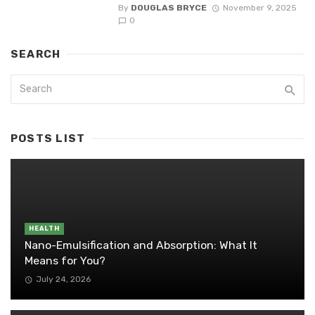
By
DOUGLAS BRYCE
November 9, 2025
0
SEARCH
POSTS LIST
HEALTH
Nano-Emulsification and Absorption: What It
Means for You?
July 24, 2026