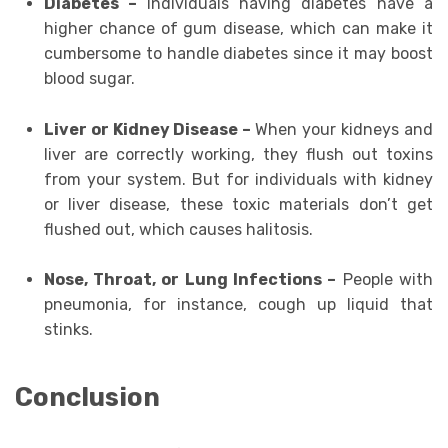
Diabetes –
Individuals having diabetes have a
higher chance of gum disease, which can make it
cumbersome to handle diabetes since it may boost
blood sugar.
Liver or Kidney Disease –
When your kidneys and
liver are correctly working, they flush out toxins
from your system. But for individuals with kidney
or liver disease, these toxic materials don’t get
flushed out, which causes halitosis.
Nose, Throat, or Lung Infections –
People with
pneumonia, for instance, cough up liquid that
stinks.
Conclusion