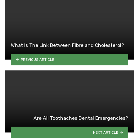
What Is The Link Between Fibre and Cholesterol?
PREVIOUS ARTICLE
Are All Toothaches Dental Emergencies?
NEXT ARTICLE