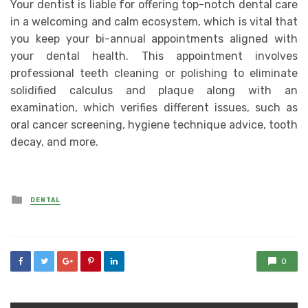
Your dentist is liable for offering top-notch dental care
in a welcoming and calm ecosystem, which is vital that
you keep your bi-annual appointments aligned with
your dental health. This appointment involves
professional teeth cleaning or polishing to eliminate
solidified calculus and plaque along with an
examination, which verifies different issues, such as
oral cancer screening, hygiene technique advice, tooth
decay, and more.
Posted
DENTAL
in
0