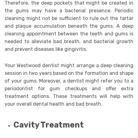
Therefore, the deep pockets that might be created in
the gums may have a bacterial presence. Periodic
cleaning might not be sufficient to rule out the tartar
and plaque accumulation beneath the gums. A deep
cleaning appointment between the teeth and gums is
needed to alleviate bad breath, and bacterial growth
and prevent diseases like gingivitis.
Your Westwood dentist might arrange a deep cleaning
session in two years based on the formation and shape
of your gums. Moreover, a dentist might refer you to a
periodontist for gum checkups and offer extra
treatment options. These treatments will help with
your overall dental health and bad breath.
Cavity Treatment