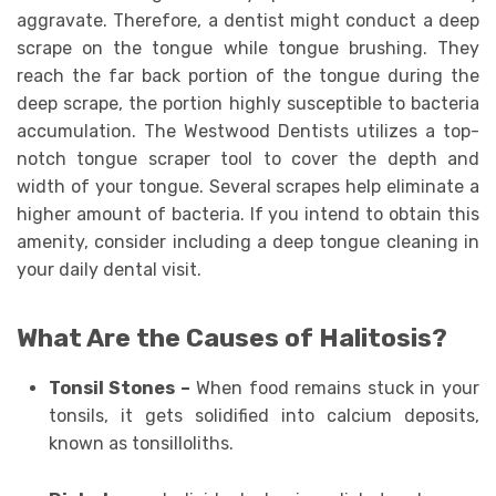
aggravate. Therefore, a dentist might conduct a deep
scrape on the tongue while tongue brushing. They
reach the far back portion of the tongue during the
deep scrape, the portion highly susceptible to bacteria
accumulation. The Westwood Dentists utilizes a top-
notch tongue scraper tool to cover the depth and
width of your tongue. Several scrapes help eliminate a
higher amount of bacteria. If you intend to obtain this
amenity, consider including a deep tongue cleaning in
your daily dental visit.
What Are the Causes of Halitosis?
Tonsil Stones –
When food remains stuck in your
tonsils, it gets solidified into calcium deposits,
known as tonsilloliths.