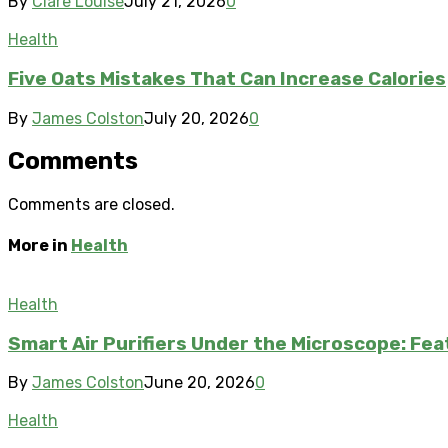
By
Clare Louise
July 21, 2026
0
Health
Five Oats Mistakes That Can Increase Calories
By
James Colston
July 20, 2026
0
Comments
Comments are closed.
More in
Health
Health
Smart Air Purifiers Under the Microscope: Fe
By
James Colston
June 20, 2026
0
Health