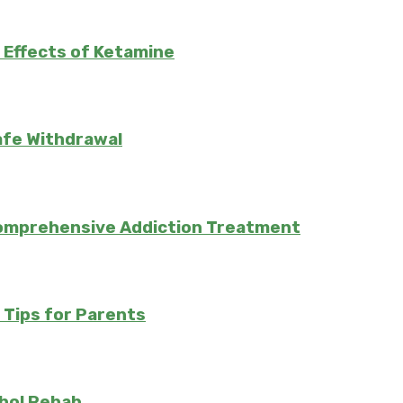
 Effects of Ketamine
afe Withdrawal
Comprehensive Addiction Treatment
: Tips for Parents
hol Rehab