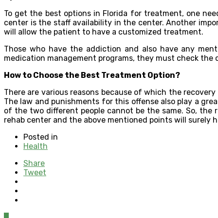
To get the best options in Florida for treatment, one ne
center is the staff availability in the center. Another impo
will allow the patient to have a customized treatment.
Those who have the addiction and also have any menta
medication management programs, they must check the outp
How to Choose the Best Treatment Option?
There are various reasons because of which the recovery 
The law and punishments for this offense also play a grea
of the two different people cannot be the same. So, the 
rehab center and the above mentioned points will surely 
Posted in
Health
Share
Tweet
0