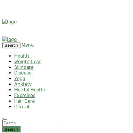
Menu
Search
Health
Weight Loss
Skincare
Disease
Yoga
Anxiety
Mental Health
Exercises
Hair Care
Dental
Search