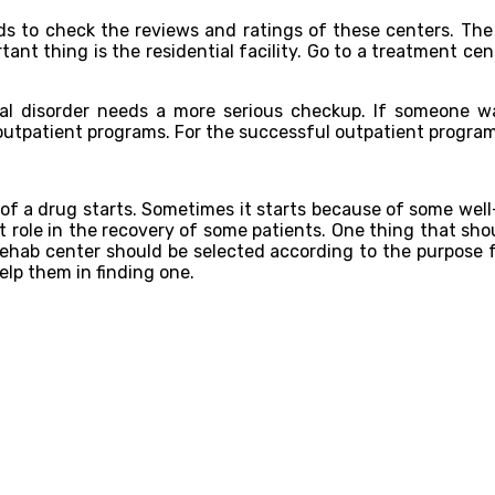
eds to check the reviews and ratings of these centers. The
rtant thing is the residential facility. Go to a treatment ce
l disorder needs a more serious checkup. If someone wa
atient programs. For the successful outpatient program, on
of a drug starts. Sometimes it starts because of some wel
t role in the recovery of some patients. One thing that sh
rehab center should be selected according to the purpose 
help them in finding one.