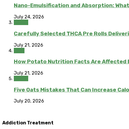
Nano-Emulsification and Absorption: What
July 24, 2026
Health
Carefully Selected THCA Pre Rolls Deliver
July 21, 2026
Food
How Potato Nutrition Facts Are Affected
July 21, 2026
Health
Five Oats Mistakes That Can Increase Calo
July 20, 2026
Addiction Treatment