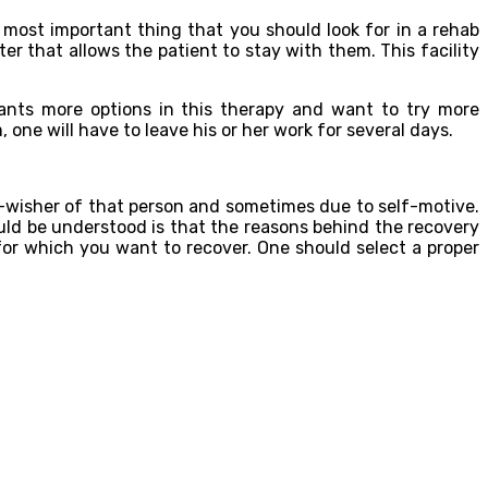
 most important thing that you should look for in a rehab
nter that allows the patient to stay with them. This facility
nts more options in this therapy and want to try more
e will have to leave his or her work for several days.
l-wisher of that person and sometimes due to self-motive.
ould be understood is that the reasons behind the recovery
for which you want to recover. One should select a proper