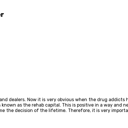
er
 and dealers. Now it is very obvious when the drug addicts 
 known as the rehab capital. This is positive in a way and n
 the decision of the lifetime. Therefore, it is very import