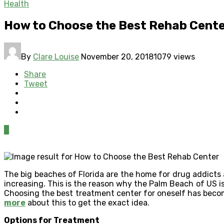
Health
How to Choose the Best Rehab Cent
By
Clare Louise
November 20, 2018
1079 views
Share
Tweet
0
The big beaches of Florida are the home for drug addicts
increasing. This is the reason why the Palm Beach of US is
Choosing the best treatment center for oneself has become
more
about this to get the exact idea.
Options for Treatment