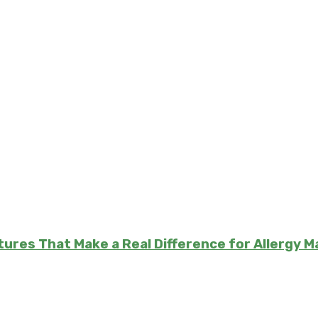
atures That Make a Real Difference for Allergy