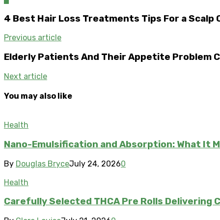
4 Best Hair Loss Treatments Tips For a Scalp 
Previous article
Elderly Patients And Their Appetite Problem C
Next article
You may also like
Health
Nano-Emulsification and Absorption: What It 
By
Douglas Bryce
July 24, 2026
0
Health
Carefully Selected THCA Pre Rolls Delivering 