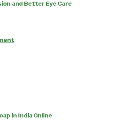
ision and Better Eye Care
tment
ap in India Online