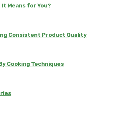
 It Means for You?
ing Consistent Product Quality
 By Cooking Techniques
ries