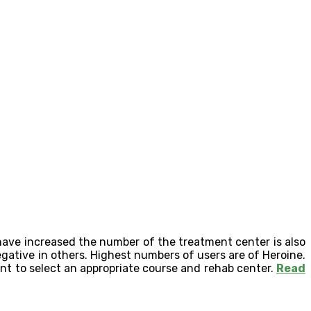
have increased the number of the treatment center is also
egative in others. Highest numbers of users are of Heroine.
ant to select an appropriate course and rehab center.
Read