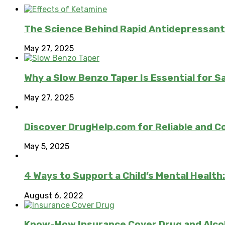
The Science Behind Rapid Antidepressant
May 27, 2025
Why a Slow Benzo Taper Is Essential for S
May 27, 2025
Discover DrugHelp.com for Reliable and 
May 5, 2025
4 Ways to Support a Child’s Mental Health
August 6, 2022
Know-How Insurance Cover Drug and Alco