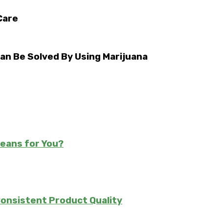
Care
an Be Solved By Using Marijuana
Means for You?
Consistent Product Quality