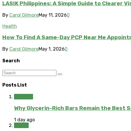
LASIK Philippines: A Simple Guide to Clearer V
By
Carol Gilmore
May 11, 2026
0
Health
How To Find A Same-Day PCP Near Me Appoin
By
Carol Gilmore
May 1, 2026
0
Search
Posts List
Skincare
Why Glycerin-Rich Bars Remain the Best So
1 day ago
Health