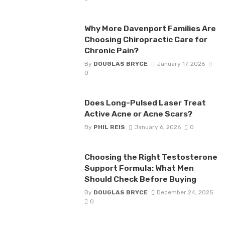
Why More Davenport Families Are
Choosing Chiropractic Care for
Chronic Pain?
By
DOUGLAS BRYCE
January 17, 2026
0
Does Long-Pulsed Laser Treat
Active Acne or Acne Scars?
By
PHIL REIS
January 6, 2026
0
Choosing the Right Testosterone
Support Formula: What Men
Should Check Before Buying
By
DOUGLAS BRYCE
December 24, 2025
0