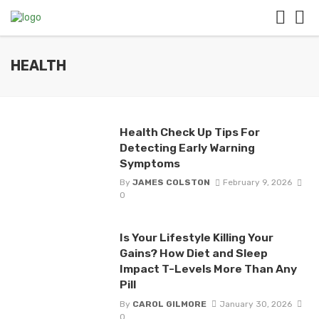
HEALTH
Health Check Up Tips For
Detecting Early Warning
Symptoms
By
JAMES COLSTON
February 9, 2026
0
Is Your Lifestyle Killing Your
Gains? How Diet and Sleep
Impact T-Levels More Than Any
Pill
By
CAROL GILMORE
January 30, 2026
0