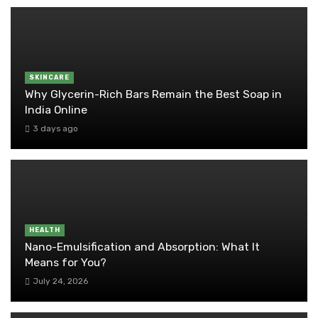
SKINCARE
Why Glycerin-Rich Bars Remain the Best Soap in
India Online
3 days ago
HEALTH
Nano-Emulsification and Absorption: What It
Means for You?
July 24, 2026