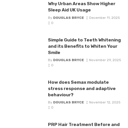
Why Urban Areas Show Higher
Sleep Aid UK Usage
By
DOUGLAS BRYCE
December 11, 2025
0
Simple Guide to Teeth Whitening
and its Benefits to Whiten Your
Smile
By
DOUGLAS BRYCE
November 29, 2025
0
How does Semax modulate
stress response and adaptive
behaviour?
By
DOUGLAS BRYCE
November 12, 2025
0
PRP Hair Treatment Before and