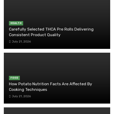
HEALTH
Carefully Selected THCA Pre Rolls Delivering
Consistent Product Quality
July 21, 2026
FOOD
How Potato Nutrition Facts Are Affected By
Cooking Techniques
July 21, 2026