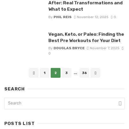
After: Real Transformations and
What to Expect
By
PHIL REIS
November 12, 2025
0
Vegan, Keto, or Paleo: Finding the
Best Pre Workouts for Your Diet
By
DOUGLAS BRYCE
November 7, 2025
0
Posts
1
2
3
...
36
navigation
SEARCH
POSTS LIST