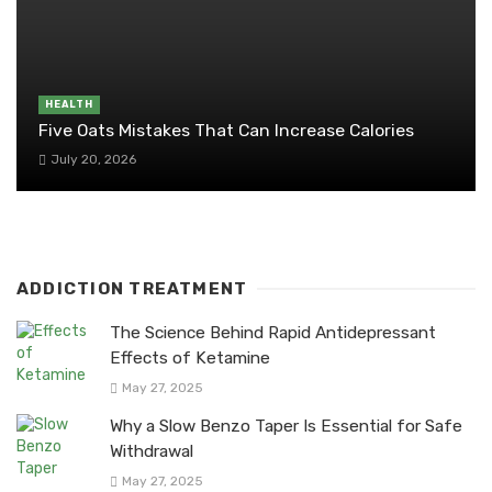
HEALTH
Five Oats Mistakes That Can Increase Calories
July 20, 2026
ADDICTION TREATMENT
The Science Behind Rapid Antidepressant
Effects of Ketamine
May 27, 2025
Why a Slow Benzo Taper Is Essential for Safe
Withdrawal
May 27, 2025