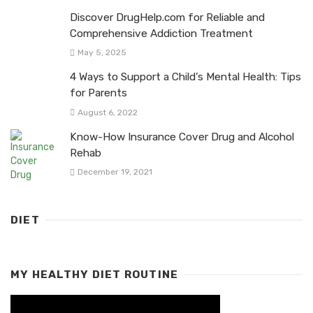
Discover DrugHelp.com for Reliable and
Comprehensive Addiction Treatment
May 5, 2025
4 Ways to Support a Child’s Mental Health: Tips
for Parents
August 6, 2022
Know-How Insurance Cover Drug and Alcohol
Rehab
December 19, 2021
DIET
MY HEALTHY DIET ROUTINE