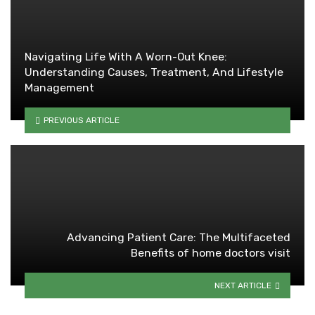
Navigating Life With A Worn-Out Knee:
Understanding Causes, Treatment, And Lifestyle
Management
PREVIOUS ARTICLE
Advancing Patient Care: The Multifaceted
Benefits of home doctors visit
NEXT ARTICLE