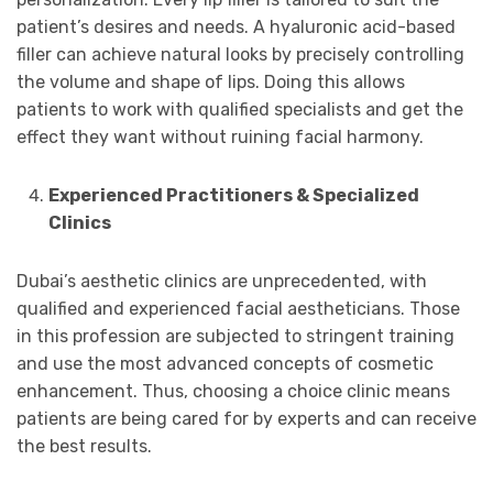
patient’s desires and needs. A hyaluronic acid-based
filler can achieve natural looks by precisely controlling
the volume and shape of lips. Doing this allows
patients to work with qualified specialists and get the
effect they want without ruining facial harmony.
Experienced Practitioners & Specialized
Clinics
Dubai’s aesthetic clinics are unprecedented, with
qualified and experienced facial aestheticians. Those
in this profession are subjected to stringent training
and use the most advanced concepts of cosmetic
enhancement. Thus, choosing a choice clinic means
patients are being cared for by experts and can receive
the best results.