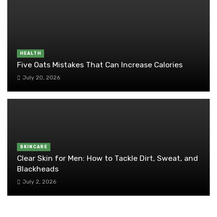
HEALTH
Five Oats Mistakes That Can Increase Calories
July 20, 2026
SKINCARE
Clear Skin for Men: How to Tackle Dirt, Sweat, and
Blackheads
July 2, 2026