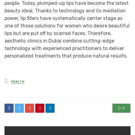
people. Today, plumped-up lips have become the latest
beauty ideal. Thanks to technology and its mediation
power, lip fillers have systematically center stage as
one of those solutions for women who desire beautiful
lips but are put off by scarred faces. Therefore,
aesthetic clinics in Dubai combine cutting-edge
technology with experienced practitioners to deliver
personalized treatments that produce natural results.
Posted
HEALTH
in
0