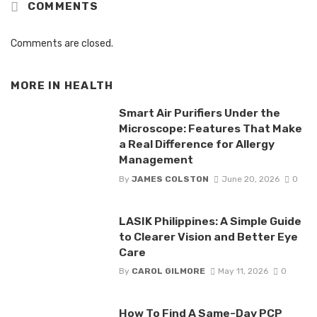
COMMENTS
Comments are closed.
MORE IN
HEALTH
Smart Air Purifiers Under the
Microscope: Features That Make
a Real Difference for Allergy
Management
By
JAMES COLSTON
June 20, 2026
0
LASIK Philippines: A Simple Guide
to Clearer Vision and Better Eye
Care
By
CAROL GILMORE
May 11, 2026
0
How To Find A Same-Day PCP