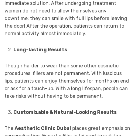
immediate solution. After undergoing treatment
women do not need to allow themselves any
downtime; they can smile with full lips before leaving
the door! After the operation, patients can return to
normal activity almost immediately.
Long-lasting Results
Though harder to wear than some other cosmetic
procedures, fillers are not permanent. With luscious
lips, patients can enjoy themselves for months on end
or ask for a touch-up. With a long lifespan, people can
take risks without having to be permanent.
Customizable & Natural-Looking Results
The
Aesthetic Clinic Dubai
places great emphasis on
personalization. Every lip filler is tailored to suit the