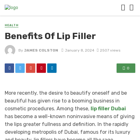
HEALTH
Benefits Of Lip Filler
By
JAMES COLSTON
January 8, 2024
2507 views
0
More recently, the desire to beautify oneself and be
beautiful has given rise to a booming business in
cosmetic procedures. Among these,
lip filler Dubai
has become a well-known noninvasive means of giving
the lips greater fullness and definition. In the rapidly
developing metropolis of Dubai, famous for its luxury
and beauty, lip fillers have become all the rage.