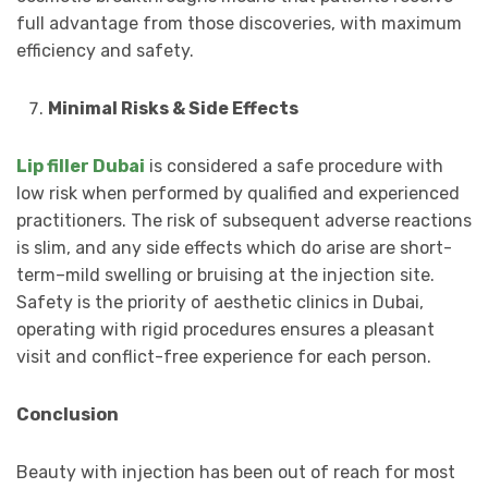
full advantage from those discoveries, with maximum
efficiency and safety.
Minimal Risks & Side Effects
Lip filler Dubai
is considered a safe procedure with
low risk when performed by qualified and experienced
practitioners. The risk of subsequent adverse reactions
is slim, and any side effects which do arise are short-
term–mild swelling or bruising at the injection site.
Safety is the priority of aesthetic clinics in Dubai,
operating with rigid procedures ensures a pleasant
visit and conflict-free experience for each person.
Conclusion
Beauty with injection has been out of reach for most