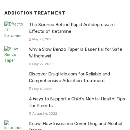
ADDICTION TREATMENT
The Science Behind Rapid Antidepressant
Effects of Ketamine
May 27, 2025
Why a Slow Benzo Taper Is Essential for Safe
Withdrawal
May 27, 2025
Discover DrugHelp.com for Reliable and
Comprehensive Addiction Treatment
May 5, 2025
4 Ways to Support a Child’s Mental Health: Tips
for Parents
August 6, 2022
Know-How Insurance Cover Drug and Alcohol