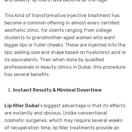
This kind of transformative injective treatment has
become a common offering in almost every certified
aesthetic clinic, for clients ranging from college
students to grandmother-aged women who want
bigger lips or fuller cheeks. These are injected into the
lips, adding size and shape based on hyaluronic acid or
its equivalents. Then when done by qualified
professionals in beauty clinics in Dubai, this procedure
has several benefits.
Instant Results & Minimal Downtime
Lip filler Dubai
‘s biggest advantage is that its effects
are instantly and obvious. Unlike conventional
cosmetic surgeries, which may require several weeks
of recuperation time, lip filler treatments provide an