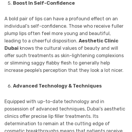
Boost In Self-Confidence
A bold pair of lips can have a profound effect on an
individual’s self-confidence. Those who receive fuller
plump lips often feel more young and beautiful,
leading to a cheerful disposition.
Aesthetic Clinic
Dubai
knows the cultural values of beauty and will
offer such treatments as skin-lightening complexions
or slimming saggy flabby flesh to generally help
increase people’s perception that they look a lot nicer.
Advanced Technology & Techniques
Equipped with up-to-date technology and in
possession of advanced techniques, Dubai’s aesthetic
clinics offer precise lip filler treatments. Its
determination to remain at the cutting edge of
cosmetic breakthroughs means that patients receive