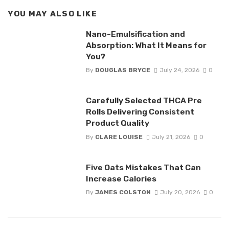
YOU MAY ALSO LIKE
Nano-Emulsification and
Absorption: What It Means for
You?
By
DOUGLAS BRYCE
July 24, 2026
0
Carefully Selected THCA Pre
Rolls Delivering Consistent
Product Quality
By
CLARE LOUISE
July 21, 2026
0
Five Oats Mistakes That Can
Increase Calories
By
JAMES COLSTON
July 20, 2026
0