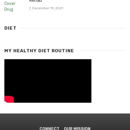
Rehab
December 19, 2021
DIET
MY HEALTHY DIET ROUTINE
CONNECT
OUR MISSION