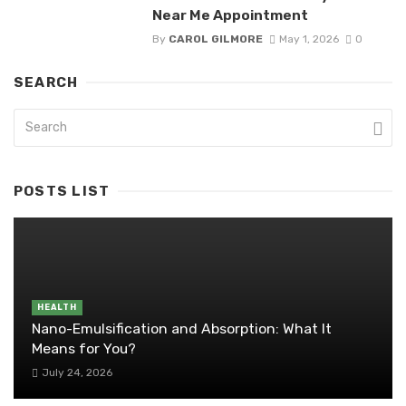
Near Me Appointment
By
CAROL GILMORE
May 1, 2026
0
SEARCH
POSTS LIST
HEALTH
Nano-Emulsification and Absorption: What It
Means for You?
July 24, 2026