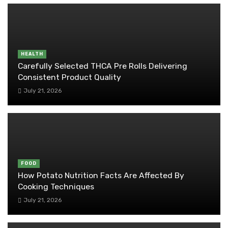
HEALTH
Carefully Selected THCA Pre Rolls Delivering
Consistent Product Quality
July 21, 2026
FOOD
How Potato Nutrition Facts Are Affected By
Cooking Techniques
July 21, 2026