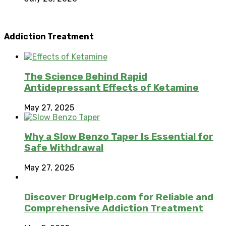
Addiction Treatment
The Science Behind Rapid
Antidepressant Effects of Ketamine
May 27, 2025
Why a Slow Benzo Taper Is Essential for
Safe Withdrawal
May 27, 2025
Discover DrugHelp.com for Reliable and
Comprehensive Addiction Treatment