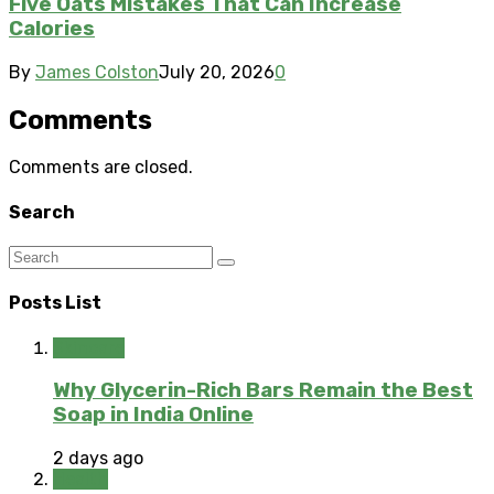
Five Oats Mistakes That Can Increase
Calories
By
James Colston
July 20, 2026
0
Comments
Comments are closed.
Search
Posts List
Skincare
Why Glycerin-Rich Bars Remain the Best
Soap in India Online
2 days ago
Health