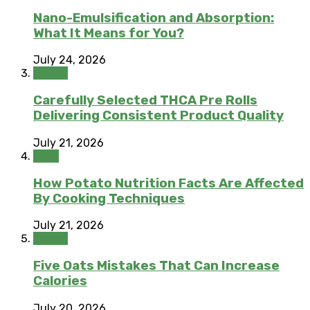
Nano-Emulsification and Absorption:
What It Means for You?
July 24, 2026
Health
Carefully Selected THCA Pre Rolls
Delivering Consistent Product Quality
July 21, 2026
Food
How Potato Nutrition Facts Are Affected
By Cooking Techniques
July 21, 2026
Health
Five Oats Mistakes That Can Increase
Calories
July 20, 2026