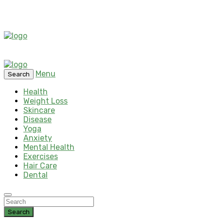
Menu
Search
Health
Weight Loss
Skincare
Disease
Yoga
Anxiety
Mental Health
Exercises
Hair Care
Dental
Search