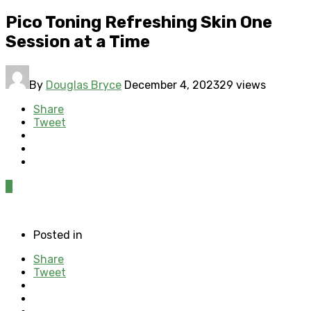
Pico Toning Refreshing Skin One
Session at a Time
By
Douglas Bryce
December 4, 2023
29 views
Share
Tweet
0
Posted in
Share
Tweet