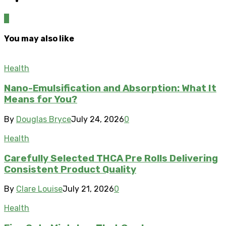
0
You may also like
Health
Nano-Emulsification and Absorption: What It
Means for You?
By
Douglas Bryce
July 24, 2026
0
Health
Carefully Selected THCA Pre Rolls Delivering
Consistent Product Quality
By
Clare Louise
July 21, 2026
0
Health