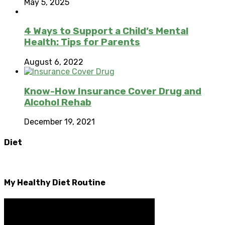
May 5, 2025
4 Ways to Support a Child’s Mental
Health: Tips for Parents
August 6, 2022
Know-How Insurance Cover Drug and
Alcohol Rehab
December 19, 2021
Diet
My Healthy Diet Routine