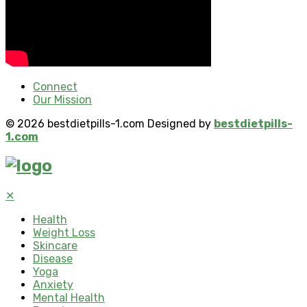
Connect
Our Mission
© 2026 bestdietpills-1.com Designed by
bestdietpills-
1.com
✕
Health
Weight Loss
Skincare
Disease
Yoga
Anxiety
Mental Health